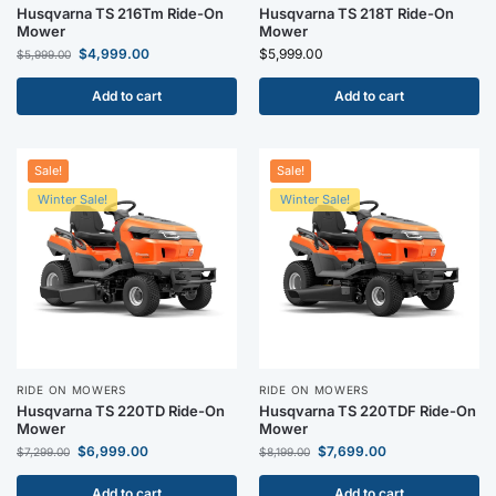
Husqvarna TS 216Tm Ride-On
Husqvarna TS 218T Ride-On
Mower
Mower
$
4,999.00
$
5,999.00
$
5,999.00
Add to cart
Add to cart
Sale!
Sale!
Winter Sale!
Winter Sale!
RIDE ON MOWERS
RIDE ON MOWERS
Husqvarna TS 220TD Ride-On
Husqvarna TS 220TDF Ride-On
Mower
Mower
$
6,999.00
$
7,699.00
$
7,299.00
$
8,199.00
Add to cart
Add to cart