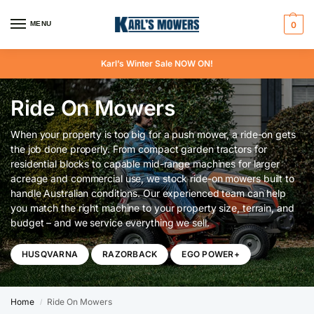
MENU
0
Karl’s Winter Sale NOW ON!
Ride On Mowers
When your property is too big for a push mower, a ride-on gets
the job done properly. From compact garden tractors for
residential blocks to capable mid-range machines for larger
acreage and commercial use, we stock ride-on mowers built to
handle Australian conditions. Our experienced team can help
you match the right machine to your property size, terrain, and
budget – and we service everything we sell.
HUSQVARNA
RAZORBACK
EGO POWER+
Home
Ride On Mowers
/