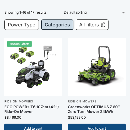
Showing 1–16 of 17 results
Power Type
Categories
All filters
Bonus Offer!
RIDE ON MOWERS
RIDE ON MOWERS
EGO POWER+ T6 107cm (42″)
Greenworks OPTIMUS Z 60″
Ride-On Mower
Zero Turn Mower 24kWh
$
8,499.00
$
53,199.00
Add to cart
Add to cart