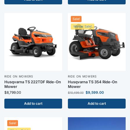
Sale!
Winter Sale!
RIDE ON MOWERS
RIDE ON MOWERS
Husqvarna TS 222TDF Ride-On
Husqvarna TS 354 Ride-On
Mower
Mower
$
8,799.00
$
9,599.00
$
10,499.00
Add to cart
Add to cart
Sale!