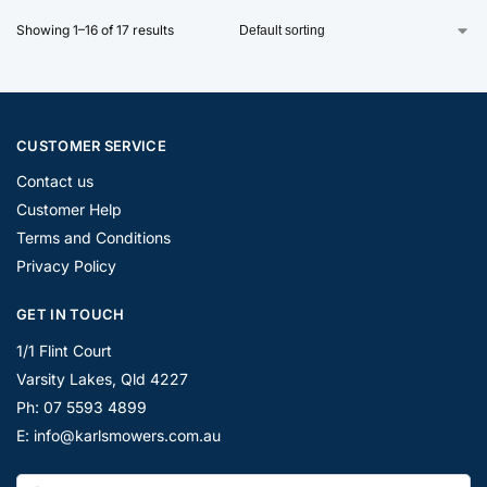
Showing 1–16 of 17 results
CUSTOMER SERVICE
Contact us
Customer Help
Terms and Conditions
Privacy Policy
GET IN TOUCH
1/1 Flint Court
Varsity Lakes, Qld 4227
Ph: 07 5593 4899
E: info@karlsmowers.com.au