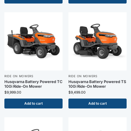
RIDE ON MOWERS
RIDE ON MOWERS
Husqvarna Battery Powered TC
Husqvarna Battery Powered TS
100i Ride-On Mower
100i Ride-On Mower
$
9,999.00
$
9,499.00
Add to cart
Add to cart