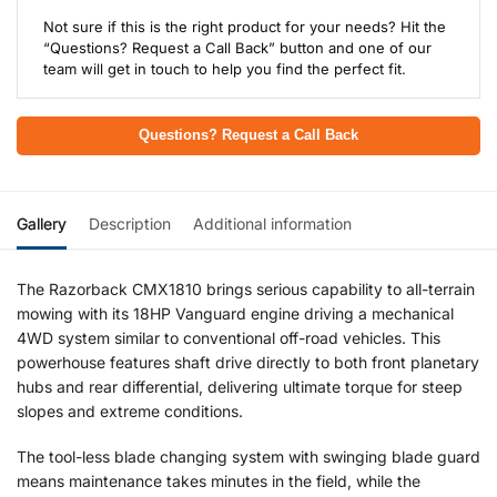
Not sure if this is the right product for your needs? Hit the
“Questions? Request a Call Back” button and one of our
team will get in touch to help you find the perfect fit.
Questions? Request a Call Back
Gallery
Description
Additional information
The Razorback CMX1810 brings serious capability to all-terrain
mowing with its 18HP Vanguard engine driving a mechanical
4WD system similar to conventional off-road vehicles. This
powerhouse features shaft drive directly to both front planetary
hubs and rear differential, delivering ultimate torque for steep
slopes and extreme conditions.
The tool-less blade changing system with swinging blade guard
means maintenance takes minutes in the field, while the