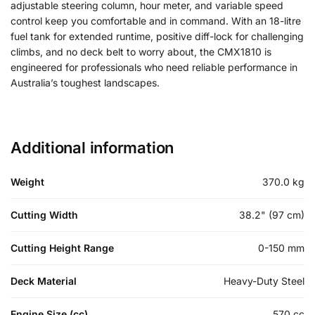
adjustable steering column, hour meter, and variable speed
control keep you comfortable and in command. With an 18-litre
fuel tank for extended runtime, positive diff-lock for challenging
climbs, and no deck belt to worry about, the CMX1810 is
engineered for professionals who need reliable performance in
Australia’s toughest landscapes.
Additional information
Weight
370.0 kg
Cutting Width
38.2" (97 cm)
Cutting Height Range
0-150 mm
Deck Material
Heavy-Duty Steel
Engine Size (cc)
570 cc