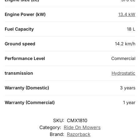
Engine Power (kW)
13.4 kW
Fuel Capacity
18 L
Ground speed
14.2 km/h
Performance Level
Commercial
transmission
Hydrostatic
Warranty (Domestic)
3 years
Warranty (Commercial)
1 year
SKU:
CMX1810
Category:
Ride On Mowers
Brand:
Razorback