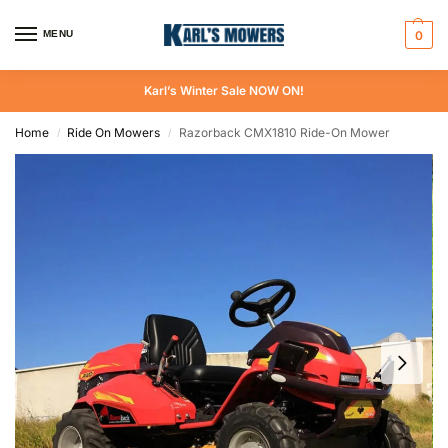
MENU
0
Karl’s Winter Sale NOW ON!
Home
Ride On Mowers
Razorback CMX1810 Ride-On Mower
/
/