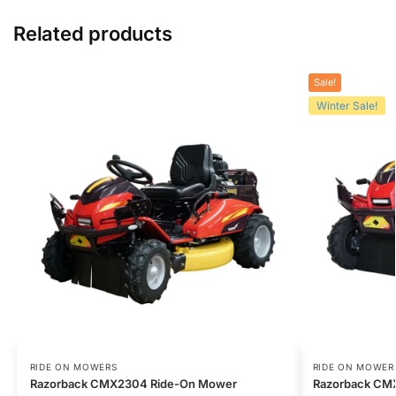
Related products
Sale!
Winter Sale!
RIDE ON MOWERS
RIDE ON MOWER
Razorback CMX2304 Ride-On Mower
Razorback CM