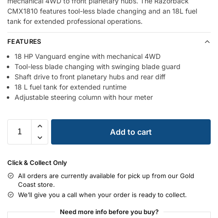
mechanical 4WD to front planetary hubs. The Razorback
CMX1810 features tool-less blade changing and an 18L fuel
tank for extended professional operations.
FEATURES
18 HP Vanguard engine with mechanical 4WD
Tool-less blade changing with swinging blade guard
Shaft drive to front planetary hubs and rear diff
18 L fuel tank for extended runtime
Adjustable steering column with hour meter
Add to cart
Click & Collect Only
All orders are currently available for pick up from our Gold
Coast store.
We’ll give you a call when your order is ready to collect.
Need more info before you buy?