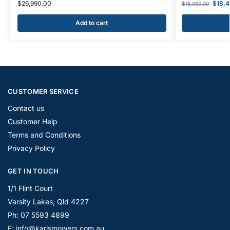
$
26,990.00
$
18,
$
18,990.00
Add to cart
CUSTOMER SERVICE
Contact us
Customer Help
Terms and Conditions
Privacy Policy
GET IN TOUCH
1/1 Flint Court
Varsity Lakes, Qld 4227
Ph: 07 5593 4899
E: info@karlsmowers.com.au