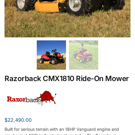
Razorback CMX1810 Ride-On Mower
$
22,490.00
Built for serious terrain with an 18HP Vanguard engine and