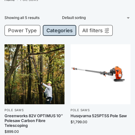
Showing all 5 results
Power Type
Categories
All filters
POLE SAWS
POLE SAWS
Greenworks 82V OPTIMUS 10″
Husqvarna 525PT5S Pole Saw
Polesaw Carbon Fibre
$
1,799.00
Telescoping
$
899.00