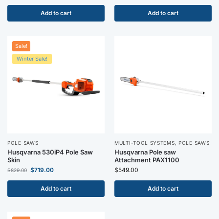
Add to cart
Add to cart
Sale!
Winter Sale!
POLE SAWS
MULTI-TOOL SYSTEMS
,
POLE SAWS
Husqvarna 530iP4 Pole Saw
Husqvarna Pole saw
Skin
Attachment PAX1100
$
719.00
$
549.00
$
829.00
Add to cart
Add to cart