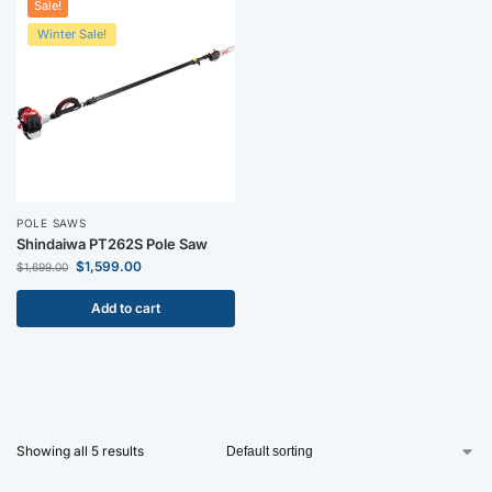
Sale!
Winter Sale!
POLE SAWS
Shindaiwa PT262S Pole Saw
$
1,599.00
$
1,699.00
Add to cart
Showing all 5 results