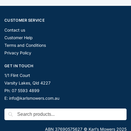
CUSTOMER SERVICE
Contact us
Customer Help
Terms and Conditions
Privacy Policy
GET IN TOUCH
1/1 Flint Court
Varsity Lakes, Qld 4227
Ph: 07 5593 4899
E: info@karlsmowers.com.au
ABN 37690575627 © Karl’s Mowers 2025