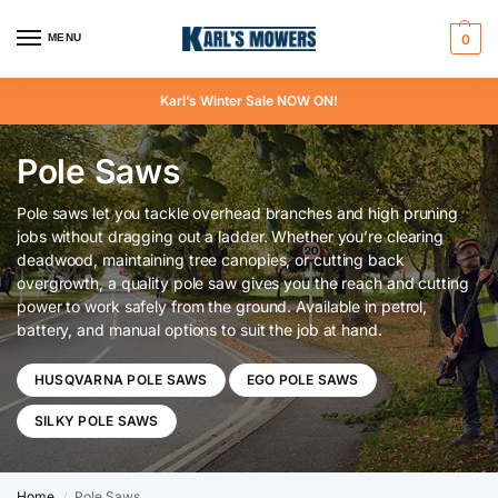
MENU
0
Karl’s Winter Sale NOW ON!
Pole Saws
Pole saws let you tackle overhead branches and high pruning
jobs without dragging out a ladder. Whether you’re clearing
deadwood, maintaining tree canopies, or cutting back
overgrowth, a quality pole saw gives you the reach and cutting
power to work safely from the ground. Available in petrol,
battery, and manual options to suit the job at hand.
HUSQVARNA POLE SAWS
EGO POLE SAWS
SILKY POLE SAWS
Home
Pole Saws
/