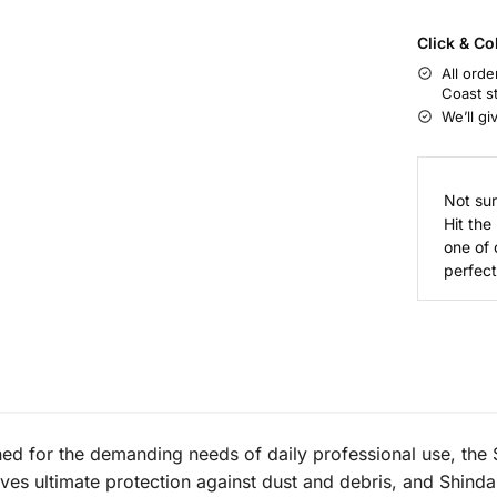
Click & Co
All orde
Coast s
We’ll gi
Not sur
Hit the
one of 
perfect 
ned for the demanding needs of daily professional use, the
ives ultimate protection against dust and debris, and Shinda