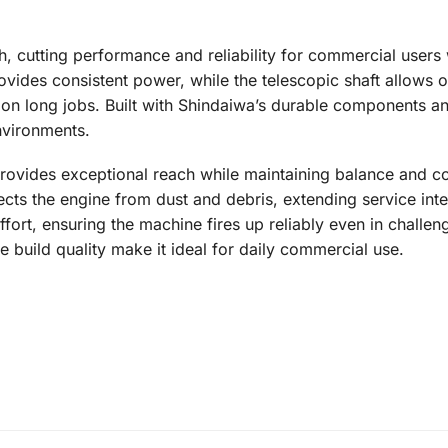
ch, cutting performance and reliability for commercial user
vides consistent power, while the telescopic shaft allows o
y on long jobs. Built with Shindaiwa’s durable components 
vironments.
ovides exceptional reach while maintaining balance and con
ects the engine from dust and debris, extending service inte
ffort, ensuring the machine fires up reliably even in challen
build quality make it ideal for daily commercial use.