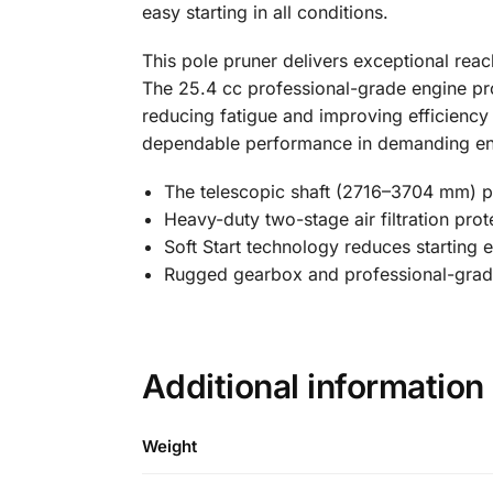
easy starting in all conditions.
This pole pruner delivers exceptional rea
The 25.4 cc professional-grade engine pro
reducing fatigue and improving efficienc
dependable performance in demanding en
The telescopic shaft (2716–3704 mm) pr
Heavy-duty two-stage air filtration prot
Soft Start technology reduces starting e
Rugged gearbox and professional-grade 
Additional information
Weight