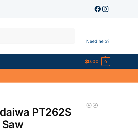
Search
Need help?
$
0.00
0
ndaiwa PT262S
e Saw