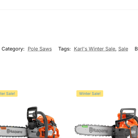
Category:
Pole Saws
Tags:
Karl's Winter Sale
,
Sale
B
ter Sale!
Winter Sale!