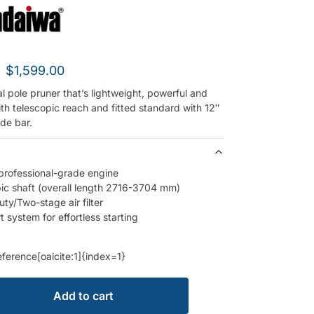
$
1,599.00
l pole pruner that’s lightweight, powerful and
th telescopic reach and fitted standard with 12″
de bar.
professional-grade engine
ic shaft (overall length 2716-3704 mm)
ty/Two-stage air filter
t system for effortless starting
eference[oaicite:1]{index=1}
Add to cart