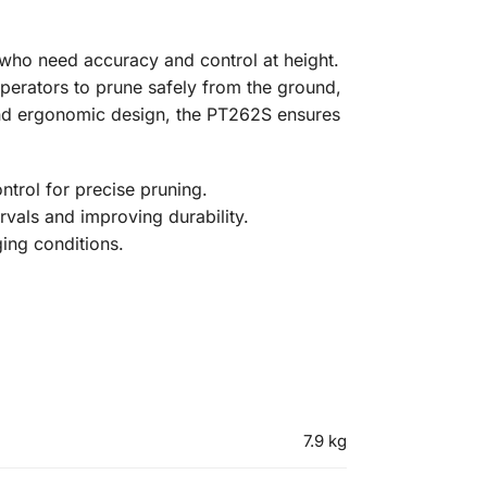
s who need accuracy and control at height.
perators to prune safely from the ground,
and ergonomic design, the PT262S ensures
trol for precise pruning.
rvals and improving durability.
ging conditions.
7.9 kg