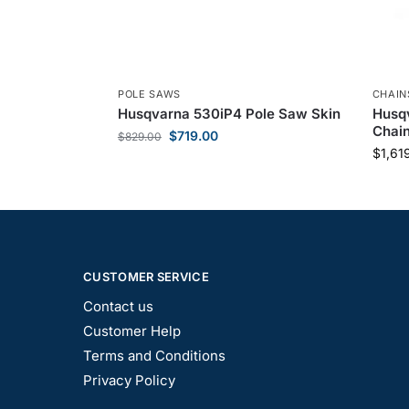
POLE SAWS
CHAI
Husqvarna 530iP4 Pole Saw Skin
Husqv
Chai
$
719.00
$
829.00
$
1,61
CUSTOMER SERVICE
Contact us
Customer Help
Terms and Conditions
Privacy Policy