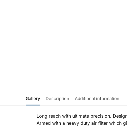
Gallery
Description
Additional information
Long reach with ultimate precision. Desig
Armed with a heavy duty air filter which g