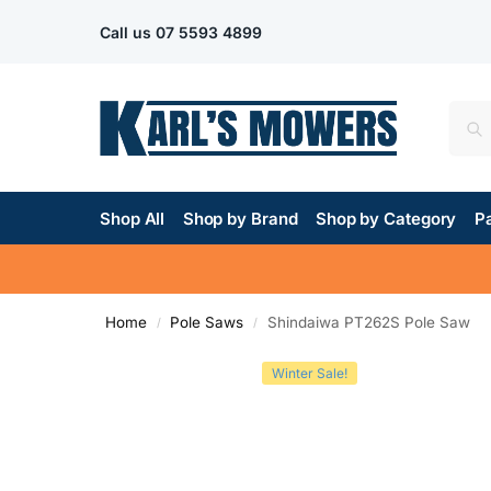
Call us
07 5593 4899
Shop All
Shop by Brand
Shop by Category
Pa
Home
Pole Saws
Shindaiwa PT262S Pole Saw
/
/
Winter Sale!