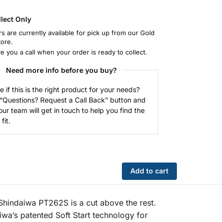
llect Only
rs are currently available for pick up from our Gold
tore.
ve you a call when your order is ready to collect.
Need more info before you buy?
e if this is the right product for your needs?
 “Questions? Request a Call Back” button and
our team will get in touch to help you find the
fit.
Add to cart
 Shindaiwa PT262S is a cut above the rest.
iwa’s patented Soft Start technology for