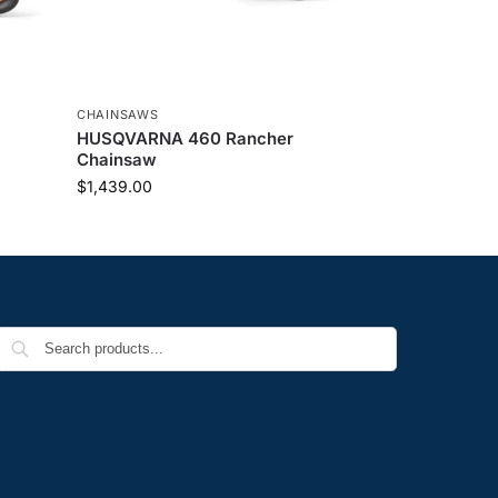
CHAINSAWS
HUSQVARNA 460 Rancher
Chainsaw
$
1,439.00