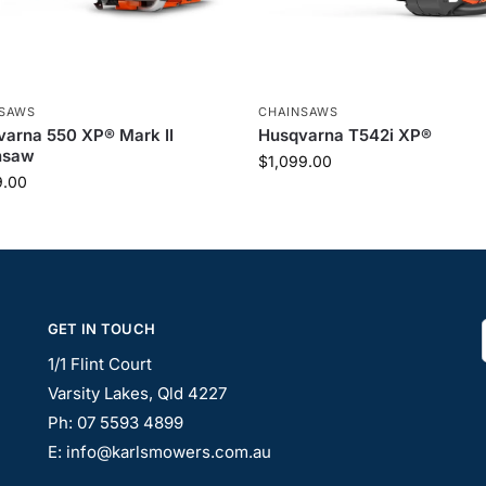
NSAWS
CHAINSAWS
arna 550 XP® Mark II
Husqvarna T542i XP®
nsaw
$
1,099.00
9.00
GET IN TOUCH
1/1 Flint Court
Varsity Lakes, Qld 4227
Ph: 07 5593 4899
E: info@karlsmowers.com.au