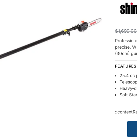
$
1,699.00
Professiona
precise. Wi
(30cm) gui
FEATURES
25.4 cc 
Telescop
Heavy-du
Soft Star
::contentR