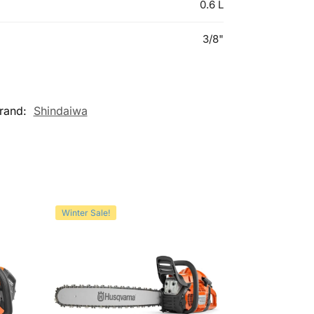
0.6 L
3/8"
rand:
Shindaiwa
Winter Sale!