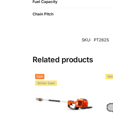
Fuel Capacity
Chain Pitch
SKU:
PT262S
Related products
Sale!
Win
Winter Sale!