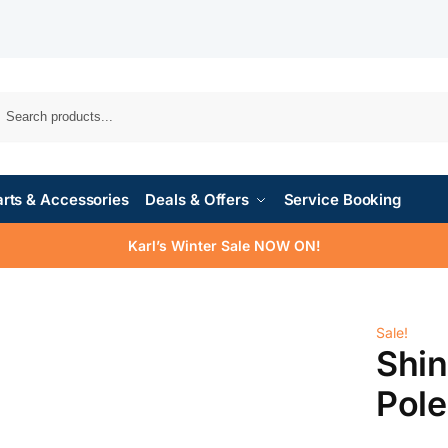
rts & Accessories
Deals & Offers
Service Booking
Karl’s Winter Sale NOW ON!
Sale!
Shi
Pol