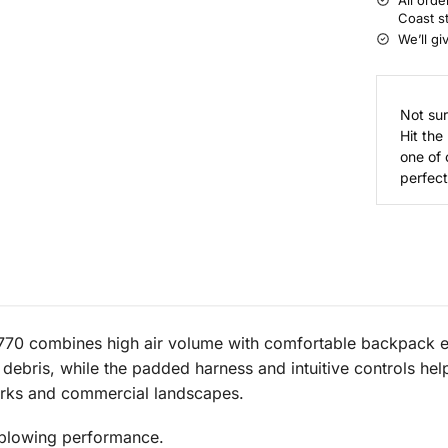
Coast s
We’ll gi
Not sur
Hit the
one of 
perfect 
EB770 combines high air volume with comfortable backpack 
debris, while the padded harness and intuitive controls hel
parks and commercial landscapes.
 blowing performance.