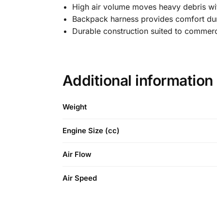
High air volume moves heavy debris wi
Backpack harness provides comfort dur
Durable construction suited to commerc
Additional information
Weight
Engine Size (cc)
Air Flow
Air Speed