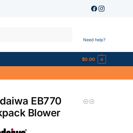
Search
Need help?
$
0.00
0
ndaiwa EB770
kpack Blower