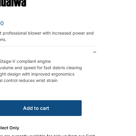
00
t professional blower with increased power and
ons.
Stage-V compliant engine
 volume and speed for fast debris clearing
ght design with improved ergonomics
l control reduces wrist strain
Add to cart
llect Only
rs are currently available for pick up from our Gold