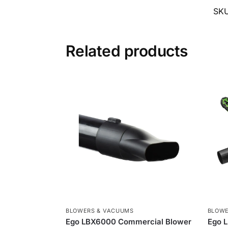
SK
Related products
BLOWERS & VACUUMS
BLOWE
Ego LBX6000 Commercial Blower
Ego L