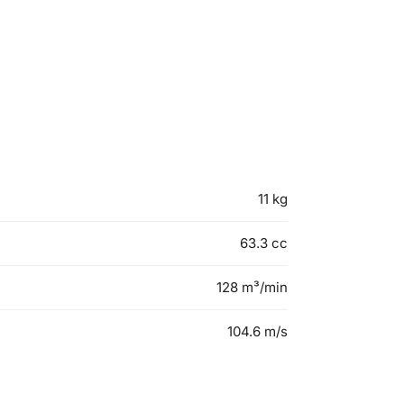
11 kg
63.3 cc
128 m³/min
104.6 m/s