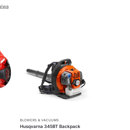
aiwa
BLOWERS & VACUUMS
Husqvarna 345BT Backpack