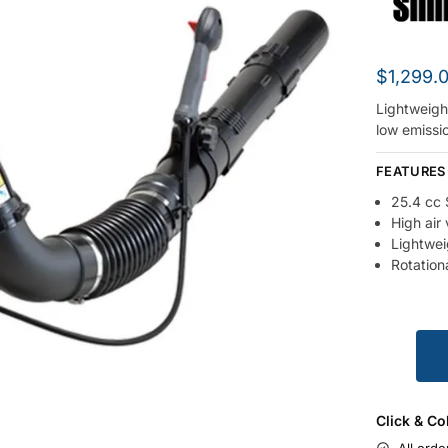
$
1,299.
Lightweigh
low emissi
FEATURES
25.4 cc 
High air
Lightwei
Rotationa
Click & Co
All orde