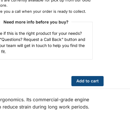
tore.
ve you a call when your order is ready to collect.
Need more info before you buy?
e if this is the right product for your needs?
 “Questions? Request a Call Back” button and
our team will get in touch to help you find the
fit.
Add to cart
ergonomics. Its commercial-grade engine
p reduce strain during long work periods.