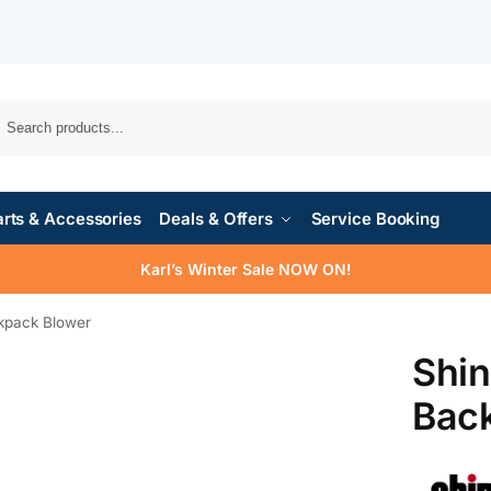
rts & Accessories
Deals & Offers
Service Booking
Karl’s Winter Sale NOW ON!
kpack Blower
Shi
Bac