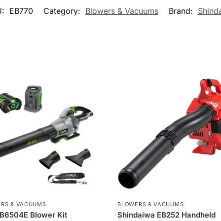
U:
EB770
Category:
Blowers & Vacuums
Brand:
Shind
RS & VACUUMS
BLOWERS & VACUUMS
B6504E Blower Kit
Shindaiwa EB252 Handheld