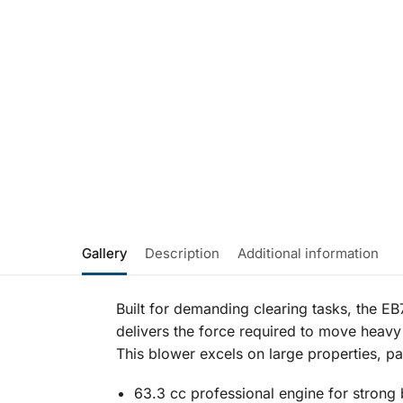
Gallery
Description
Additional information
Built for demanding clearing tasks, the 
delivers the force required to move heavy 
This blower excels on large properties, 
63.3 cc professional engine for strong