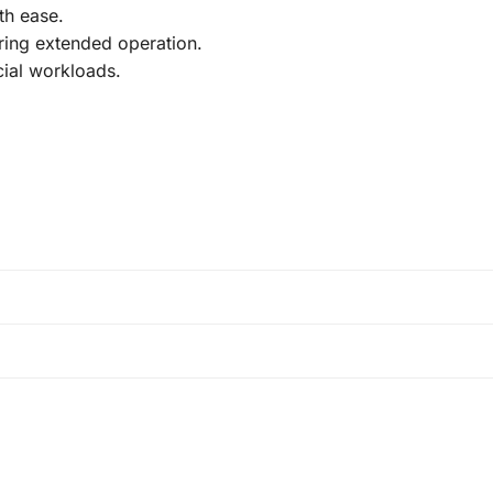
th ease.
ing extended operation.
ial workloads.