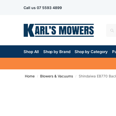
Call us
07 5593 4899
Shop All
Shop by Brand
Shop by Category
Pa
Home
Blowers & Vacuums
Shindaiwa EB770 Bac
/
/