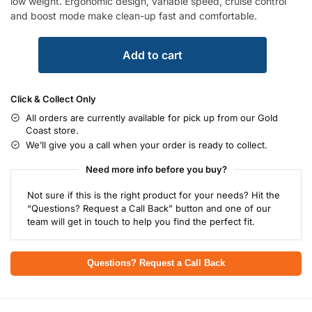
low weight. Ergonomic design, variable speed, cruise control
and boost mode make clean-up fast and comfortable.
Add to cart
Click & Collect Only
All orders are currently available for pick up from our Gold
Coast store.
We’ll give you a call when your order is ready to collect.
Need more info before you buy?
Not sure if this is the right product for your needs? Hit the
“Questions? Request a Call Back” button and one of our
team will get in touch to help you find the perfect fit.
Questions? Request a Call Back