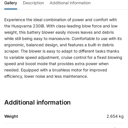
Gallery
Description
Additional information
Experience the ideal combination of power and comfort with
the Husqvarna 230iB. With class-leading blow force and low
weight, this battery blower easily moves leaves and debris
while still being easy to manoeuvre. Comfortable to use with its
ergonomic, balanced design, and features a built-in debris
scraper. The blower is easy to adapt to different tasks thanks
to variable speed adjustment, cruise control for a fixed blowing
speed and boost mode that provides extra power when
needed. Equipped with a brushless motor for improved
efficiency, lower noise and less maintenance.
Additional information
Weight
2.654 kg