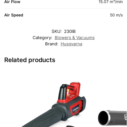
Air Flow
15.07 m³/min
Air Speed
50 m/s
SKU:
230IB
Category:
Blowers & Vacuums
Brand:
Husqvarna
Related products