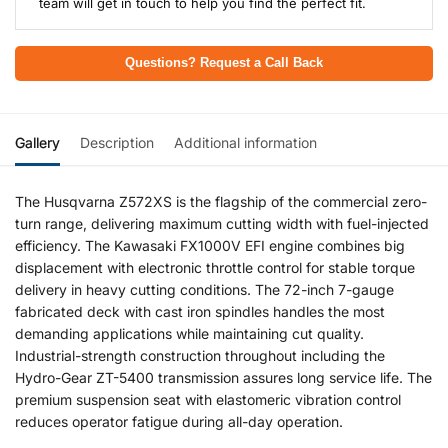
team will get in touch to help you find the perfect fit.
Questions? Request a Call Back
Gallery
Description
Additional information
The Husqvarna Z572XS is the flagship of the commercial zero-
turn range, delivering maximum cutting width with fuel-injected
efficiency. The Kawasaki FX1000V EFI engine combines big
displacement with electronic throttle control for stable torque
delivery in heavy cutting conditions. The 72-inch 7-gauge
fabricated deck with cast iron spindles handles the most
demanding applications while maintaining cut quality.
Industrial-strength construction throughout including the
Hydro-Gear ZT-5400 transmission assures long service life. The
premium suspension seat with elastomeric vibration control
reduces operator fatigue during all-day operation.