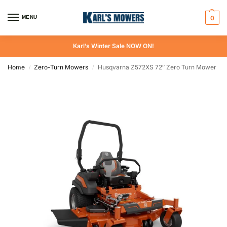
MENU
0
Karl’s Winter Sale NOW ON!
Home
Zero-Turn Mowers
Husqvarna Z572XS 72″ Zero Turn Mower
/
/