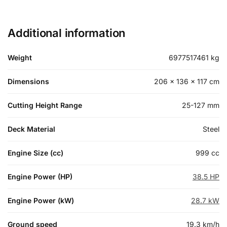
Additional information
Weight
6977517461 kg
Dimensions
206 × 136 × 117 cm
Cutting Height Range
25-127 mm
Deck Material
Steel
Engine Size (cc)
999 cc
Engine Power (HP)
38.5 HP
Engine Power (kW)
28.7 kW
Ground speed
19.3 km/h