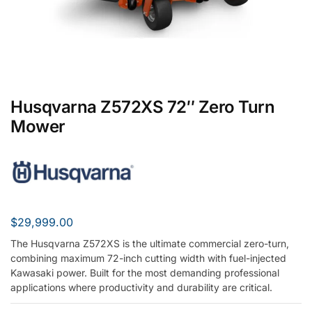
Husqvarna Z572XS 72″ Zero Turn
Mower
$
29,999.00
The Husqvarna Z572XS is the ultimate commercial zero-turn,
combining maximum 72-inch cutting width with fuel-injected
Kawasaki power. Built for the most demanding professional
applications where productivity and durability are critical.