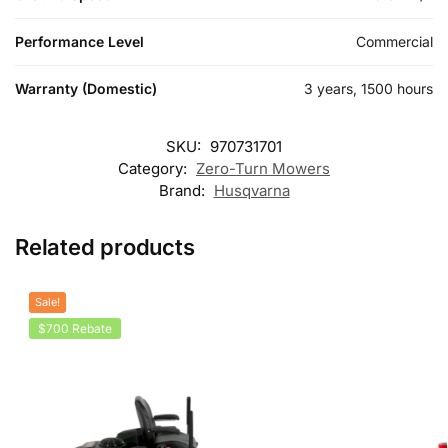
Performance Level
Commercial
Warranty (Domestic)
3 years, 1500 hours
SKU:
970731701
Category:
Zero-Turn Mowers
Brand:
Husqvarna
Related products
Sale!
$700 Rebate