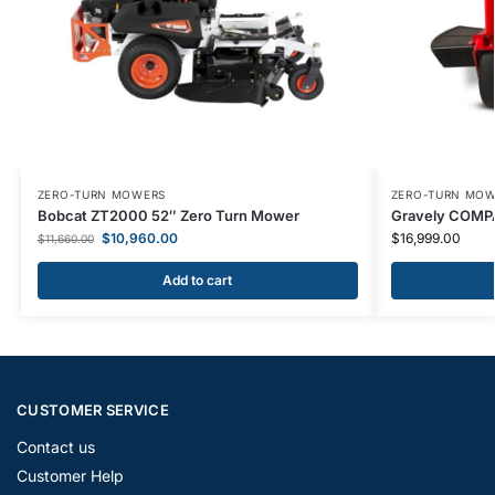
ZERO-TURN MOWERS
ZERO-TURN MO
Bobcat ZT2000 52″ Zero Turn Mower
Gravely COMP
$
10,960.00
$
16,999.00
$
11,660.00
Add to cart
CUSTOMER SERVICE
Contact us
Customer Help