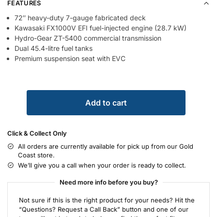
FEATURES
72″ heavy-duty 7-gauge fabricated deck
Kawasaki FX1000V EFI fuel-injected engine (28.7 kW)
Hydro-Gear ZT-5400 commercial transmission
Dual 45.4-litre fuel tanks
Premium suspension seat with EVC
Add to cart
Click & Collect Only
All orders are currently available for pick up from our Gold
Coast store.
We’ll give you a call when your order is ready to collect.
Need more info before you buy?
Not sure if this is the right product for your needs? Hit the
“Questions? Request a Call Back” button and one of our