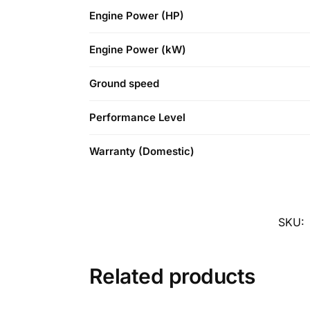
Engine Power (HP)
Engine Power (kW)
Ground speed
Performance Level
Warranty (Domestic)
SKU:
Related products