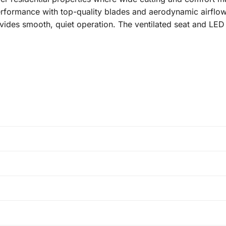
erformance with top-quality blades and aerodynamic airflo
provides smooth, quiet operation. The ventilated seat and L