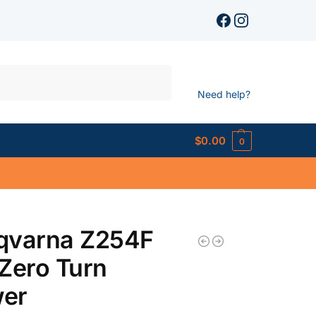
Search
Need help?
$
0.00
0
qvarna Z254F
Zero Turn
er