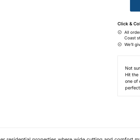
Click & Co
All orde
Coast s
We’ll gi
Not sur
Hit the
one of 
perfect 
r residential properties where wide cutting and comfort ma