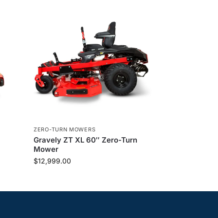
ZERO-TURN MOWERS
Gravely ZT XL 60″ Zero-Turn
Mower
$
12,999.00