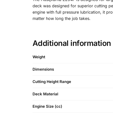
deck was designed for superior cutting p
engine with full pressure lubrication, it 
matter how long the job takes.
Additional information
Weight
Dimensions
Cutting Height Range
Deck Material
Engine Size (cc)