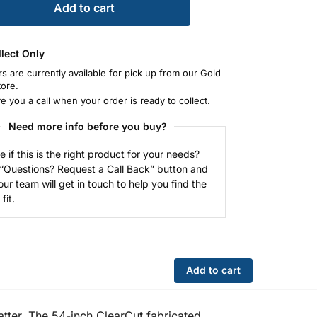
Add to cart
llect Only
rs are currently available for pick up from our Gold
tore.
ve you a call when your order is ready to collect.
Need more info before you buy?
e if this is the right product for your needs?
 “Questions? Request a Call Back” button and
our team will get in touch to help you find the
fit.
Add to cart
tter. The 54-inch ClearCut fabricated