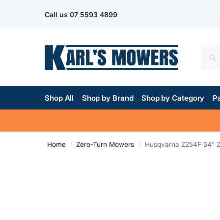
Call us
07 5593 4899
Shop All
Shop by Brand
Shop by Category
Pa
Home
Zero-Turn Mowers
Husqvarna Z254F 54″ 
/
/