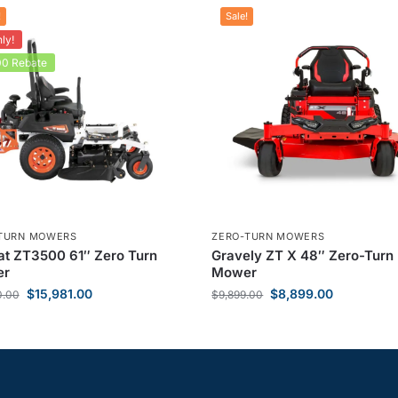
!
Sale!
ly!
0 Rebate
TURN MOWERS
ZERO-TURN MOWERS
t ZT3500 61″ Zero Turn
Gravely ZT X 48″ Zero-Turn
er
Mower
$
15,981.00
$
8,899.00
0.00
$
9,899.00