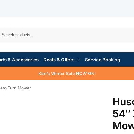
rts & Accessories
Deals & Offers
Service Booking
Karl’s Winter Sale NOW ON!
Zero Turn Mower
Hus
54″ 
Mow