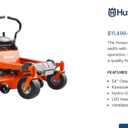
$
11,499
The Husqva
width with
operation. 
a quality f
FEATURES
54″ Clea
Kawasaki
Hydro-G
LED head
Ventilat