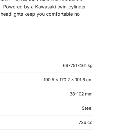
w. Powered by a Kawasaki twin-cylinder
ED headlights keep you comfortable no
6977517461 kg
190.5 × 170.2 × 101.6 cm
38-102 mm
Steel
726 cc