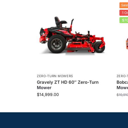
Sale
1 On
$70
ZERO-TURN MOWERS
ZERO-
Gravely ZT HD 60″ Zero-Turn
Bobca
Mower
Mow
$
14,999.00
$
19,91