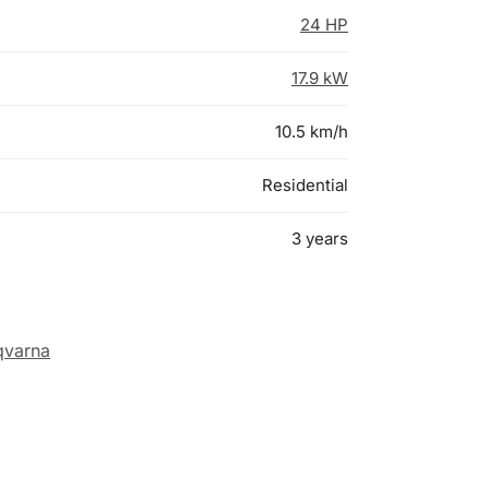
24 HP
17.9 kW
10.5 km/h
Residential
3 years
qvarna