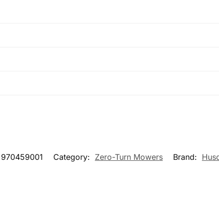
970459001
Category:
Zero-Turn Mowers
Brand:
Hus