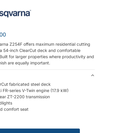
.00
rna Z254F offers maximum residential cutting
 a 54-inch ClearCut deck and comfortable
Built for larger properties where productivity and
inish are equally important.
rCut fabricated steel deck
 FR-series V-Twin engine (17.9 kW)
ear ZT-2200 transmission
lights
ed comfort seat