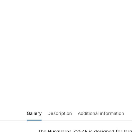
Gallery
Description
Additional information
The Husqvarna Z254F is designed for large