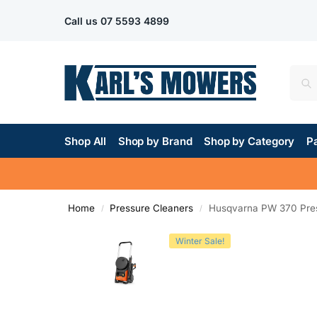
Call us
07 5593 4899
Shop All
Shop by Brand
Shop by Category
Pa
Home
Pressure Cleaners
Husqvarna PW 370 Pre
/
/
Winter Sale!