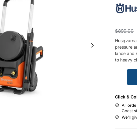
$
899.00
Husqvarna
pressure an
lance and s
to heavy c
Click & Co
All orde
Coast s
We’ll gi