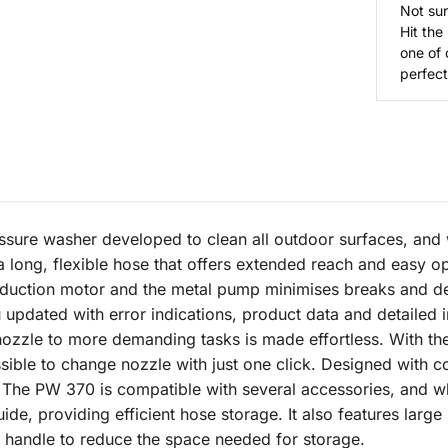
Not sur
Hit the
one of 
perfect 
ure washer developed to clean all outdoor surfaces, and wi
a long, flexible hose that offers extended reach and easy op
g induction motor and the metal pump minimises breaks and 
 updated with error indications, product data and detailed i
 nozzle to more demanding tasks is made effortless. With th
ossible to change nozzle with just one click. Designed with
 The PW 370 is compatible with several accessories, and whe
ide, providing efficient hose storage. It also features large 
 handle to reduce the space needed for storage.