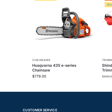
Win
CHAINSAWS
TRIMM
Husqvarna 435 e-series
Shin
Chainsaw
Trimm
$
779.00
$
849.
CUSTOMER SERVICE