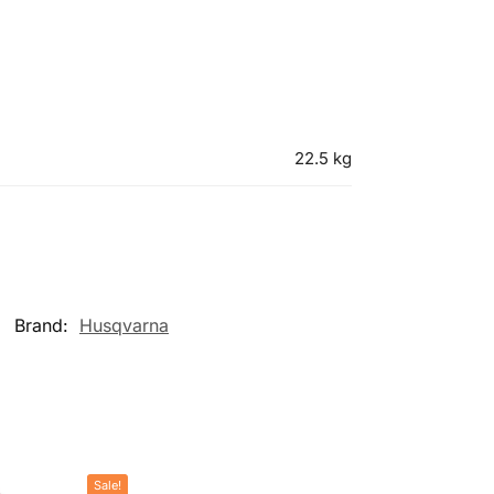
22.5 kg
Brand:
Husqvarna
Sale!