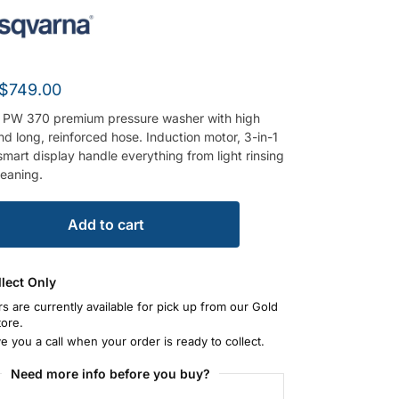
$
749.00
 PW 370 premium pressure washer with high
d long, reinforced hose. Induction motor, 3-in-1
mart display handle everything from light rinsing
leaning.
Add to cart
llect Only
rs are currently available for pick up from our Gold
tore.
ve you a call when your order is ready to collect.
Need more info before you buy?