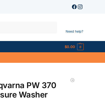
Search
Need help?
$
0.00
0
qvarna PW 370
ssure Washer