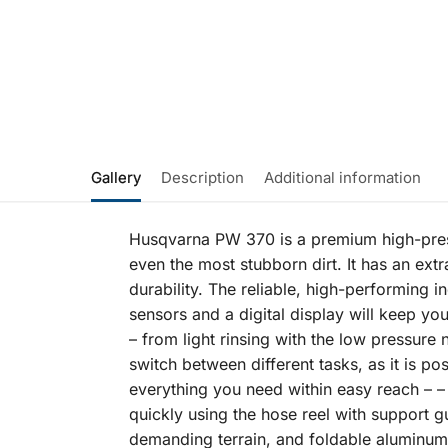
Gallery
Description
Additional information
Husqvarna PW 370 is a premium high-press
even the most stubborn dirt. It has an extr
durability. The reliable, high-performin
sensors and a digital display will keep you
– from light rinsing with the low pressure
switch between different tasks, as it is p
everything you need within easy reach – –
quickly using the hose reel with support gu
demanding terrain, and foldable aluminum