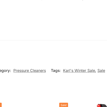
egory:
Pressure Cleaners
Tags:
Karl's Winter Sale
,
Sale
!
Sale!