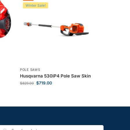
Winter Sale!
POLE SAWS
Husqvarna 530iP4 Pole Saw Skin
$
719.00
$
829.00