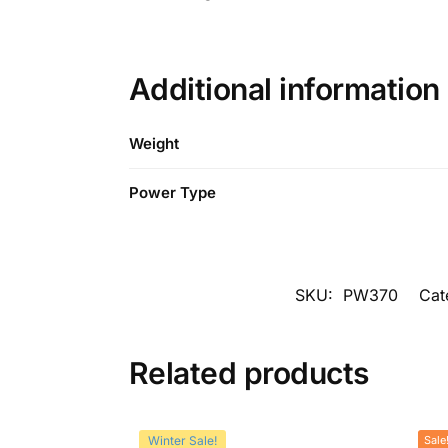
Additional information
Weight
Power Type
SKU:
PW370
Cat
Related products
Winter Sale!
Sale