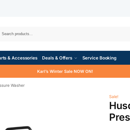
rts & Accessories
Deals & Offers
Service Booking
Karl’s Winter Sale NOW ON!
ssure Washer
Sale!
Hus
Pre