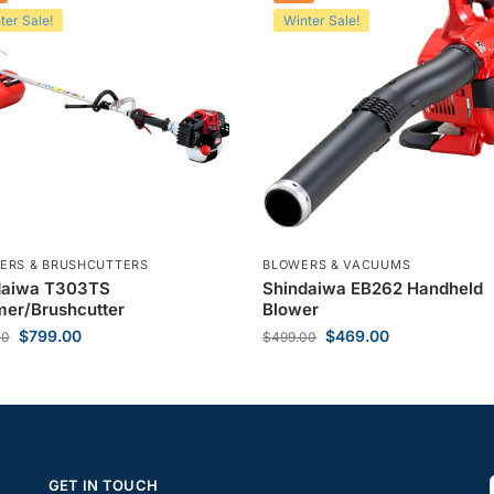
ter Sale!
Winter Sale!
ERS & BRUSHCUTTERS
BLOWERS & VACUUMS
daiwa T303TS
Shindaiwa EB262 Handheld
er/Brushcutter
Blower
$
799.00
$
469.00
00
$
499.00
GET IN TOUCH