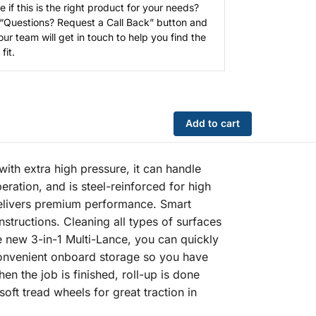
e if this is the right product for your needs?
 “Questions? Request a Call Back” button and
our team will get in touch to help you find the
fit.
Add to cart
th extra high pressure, it can handle
eration, and is steel-reinforced for high
delivers premium performance. Smart
nstructions. Cleaning all types of surfaces
e new 3-in-1 Multi-Lance, you can quickly
 convenient onboard storage so you have
n the job is finished, roll-up is done
soft tread wheels for great traction in