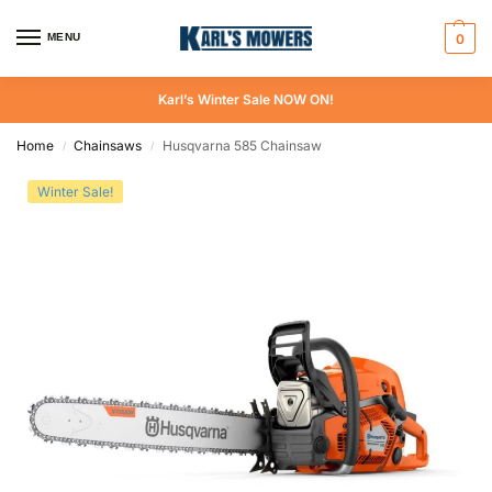
MENU
0
Karl’s Winter Sale NOW ON!
Home
Chainsaws
Husqvarna 585 Chainsaw
/
/
Winter Sale!