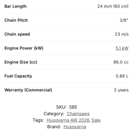
Bar Length
24 inch (60 cm)
Chain Pitch
3/8"
Chain speed
23 m/s
Engine Power (kW)
5.1 kW
Engine Size (cc)
86.0 cc
Fuel Capacity
0.86 L
Warranty (Commercial)
2 years
SKU:
585
Category:
Chainsaws
Tags:
Husqvarna AW 2026
,
Sale
Brand:
Husqvarna