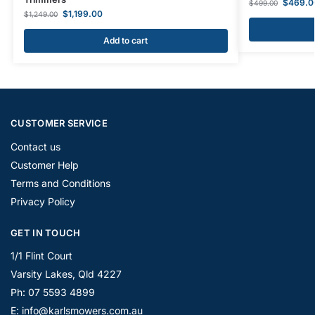
$
469.0
$
499.00
$
1,199.00
$
1,249.00
Add to cart
CUSTOMER SERVICE
Contact us
Customer Help
Terms and Conditions
Privacy Policy
GET IN TOUCH
1/1 Flint Court
Varsity Lakes, Qld 4227
Ph: 07 5593 4899
E: info@karlsmowers.com.au