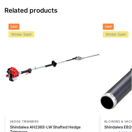
Related products
Sale!
Sale!
Winter Sale!
Winter Sale!
HEDGE TRIMMERS
BLOWERS & VAC
Shindaiwa AH236S-LW Shafted Hedge
Shindaiwa EB2
Trimmers