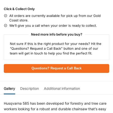
Click & Collect Only
All orders are currently available for pick up from our Gold
Coast store.
We’ll give you a call when your order is ready to collect.
Need more info before you buy?
Not sure if this is the right product for your needs? Hit the
“Questions? Request a Call Back” button and one of our
team will get in touch to help you find the perfect fit.
Questions? Request a Call Back
Gallery
Description
Additional information
Husqvarna 585 has been developed for forestry and tree care
workers looking for a robust and durable chainsaw that’s easy