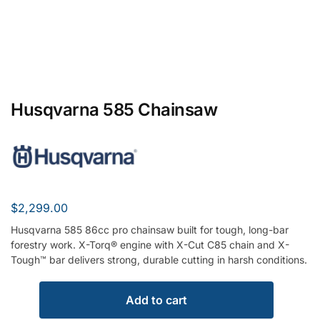
Husqvarna 585 Chainsaw
$
2,299.00
Husqvarna 585 86cc pro chainsaw built for tough, long-bar
forestry work. X-Torq® engine with X-Cut C85 chain and X-
Tough™ bar delivers strong, durable cutting in harsh conditions.
Add to cart