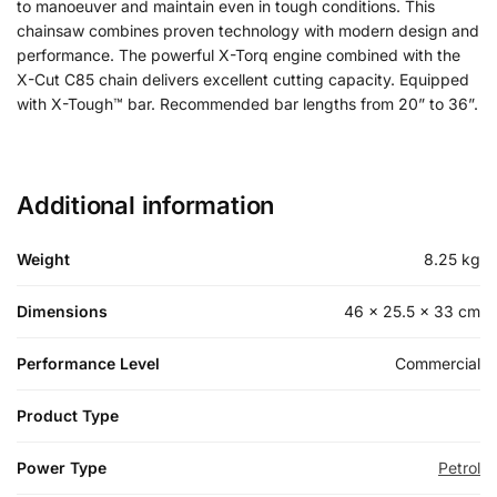
to manoeuver and maintain even in tough conditions. This
chainsaw combines proven technology with modern design and
performance. The powerful X-Torq engine combined with the
X-Cut C85 chain delivers excellent cutting capacity. Equipped
with X-Tough™ bar. Recommended bar lengths from 20” to 36”.
Additional information
Weight
8.25 kg
Dimensions
46 × 25.5 × 33 cm
Performance Level
Commercial
Product Type
Power Type
Petrol