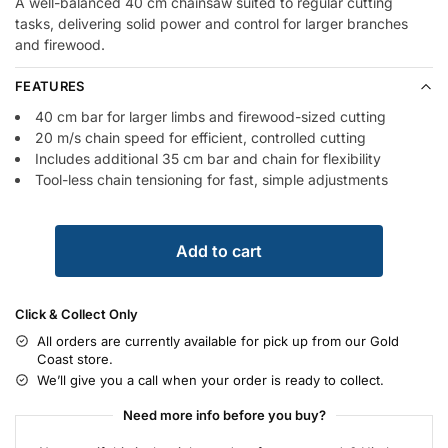
A well-balanced 40 cm chainsaw suited to regular cutting
tasks, delivering solid power and control for larger branches
and firewood.
FEATURES
40 cm bar for larger limbs and firewood-sized cutting
20 m/s chain speed for efficient, controlled cutting
Includes additional 35 cm bar and chain for flexibility
Tool-less chain tensioning for fast, simple adjustments
Add to cart
Click & Collect Only
All orders are currently available for pick up from our Gold
Coast store.
We’ll give you a call when your order is ready to collect.
Need more info before you buy?