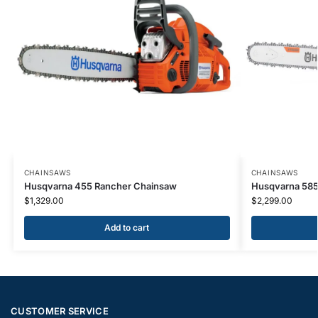
CHAINSAWS
CHAINSAWS
Husqvarna 455 Rancher Chainsaw
Husqvarna 585
$
1,329.00
$
2,299.00
Add to cart
CUSTOMER SERVICE