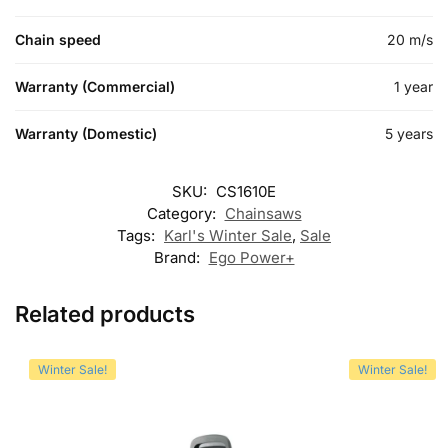
Chain speed
20 m/s
Warranty (Commercial)
1 year
Warranty (Domestic)
5 years
SKU:
CS1610E
Category:
Chainsaws
Tags:
Karl's Winter Sale
,
Sale
Brand:
Ego Power+
Related products
Winter Sale!
Winter Sale!