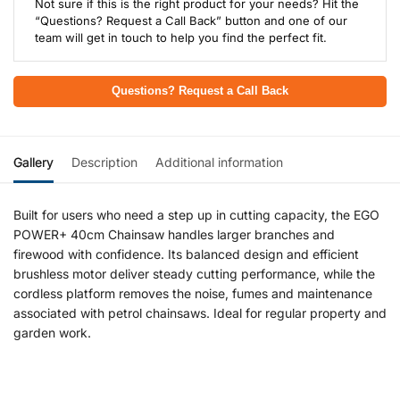
Not sure if this is the right product for your needs? Hit the
“Questions? Request a Call Back” button and one of our
team will get in touch to help you find the perfect fit.
Questions? Request a Call Back
Gallery
Description
Additional information
Built for users who need a step up in cutting capacity, the EGO
POWER+ 40cm Chainsaw handles larger branches and
firewood with confidence. Its balanced design and efficient
brushless motor deliver steady cutting performance, while the
cordless platform removes the noise, fumes and maintenance
associated with petrol chainsaws. Ideal for regular property and
garden work.