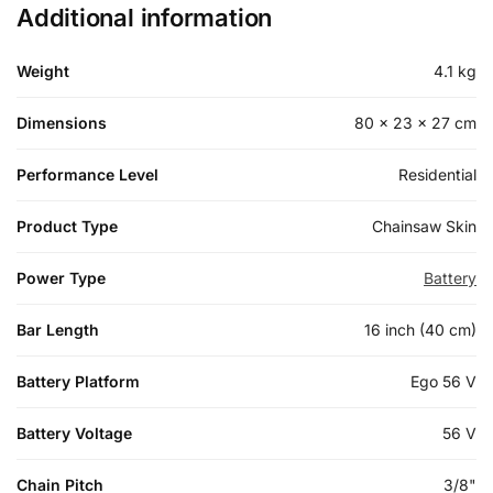
Additional information
Weight
4.1 kg
Dimensions
80 × 23 × 27 cm
Performance Level
Residential
Product Type
Chainsaw Skin
Power Type
Battery
Bar Length
16 inch (40 cm)
Battery Platform
Ego 56 V
Battery Voltage
56 V
Chain Pitch
3/8"