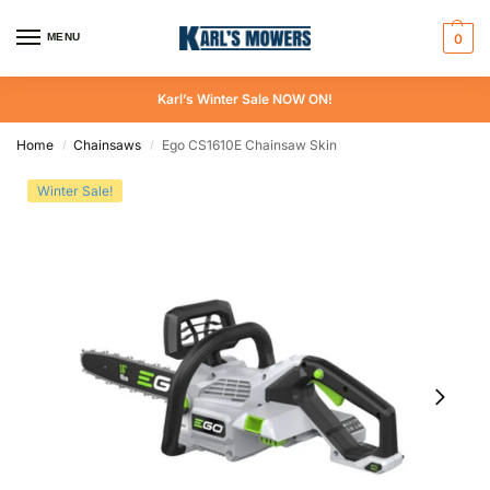
MENU
0
Karl’s Winter Sale NOW ON!
Home
Chainsaws
Ego CS1610E Chainsaw Skin
/
/
Winter Sale!