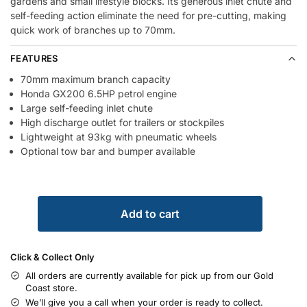
gardens and small lifestyle blocks. Its generous inlet chute and
self-feeding action eliminate the need for pre-cutting, making
quick work of branches up to 70mm.
FEATURES
70mm maximum branch capacity
Honda GX200 6.5HP petrol engine
Large self-feeding inlet chute
High discharge outlet for trailers or stockpiles
Lightweight at 93kg with pneumatic wheels
Optional tow bar and bumper available
Add to cart
Click & Collect Only
All orders are currently available for pick up from our Gold
Coast store.
We’ll give you a call when your order is ready to collect.