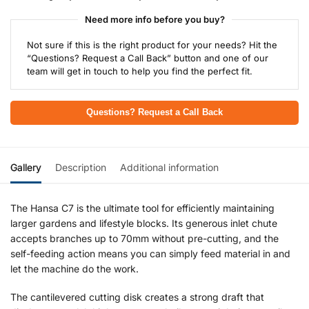
Need more info before you buy?
Not sure if this is the right product for your needs? Hit the
“Questions? Request a Call Back” button and one of our
team will get in touch to help you find the perfect fit.
Questions? Request a Call Back
Gallery
Description
Additional information
The Hansa C7 is the ultimate tool for efficiently maintaining
larger gardens and lifestyle blocks. Its generous inlet chute
accepts branches up to 70mm without pre-cutting, and the
self-feeding action means you can simply feed material in and
let the machine do the work.
The cantilevered cutting disk creates a strong draft that