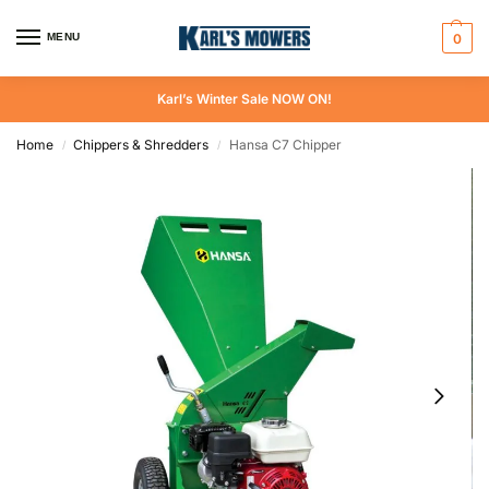
MENU
0
Karl’s Winter Sale NOW ON!
Home
Chippers & Shredders
Hansa C7 Chipper
/
/