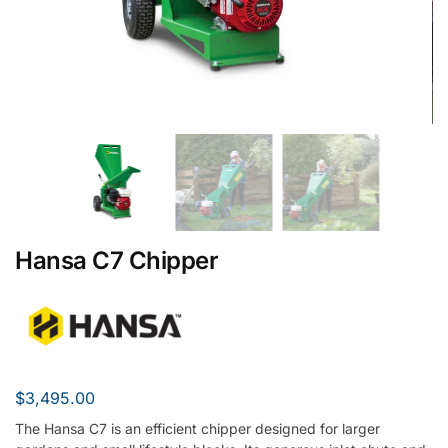
Hansa C7 Chipper
$
3,495.00
The Hansa C7 is an efficient chipper designed for larger