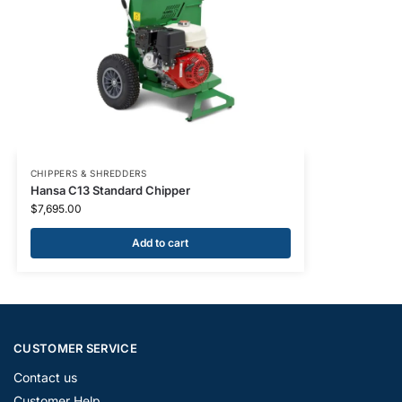
CHIPPERS & SHREDDERS
Hansa C13 Standard Chipper
$
7,695.00
Add to cart
CUSTOMER SERVICE
Contact us
Customer Help