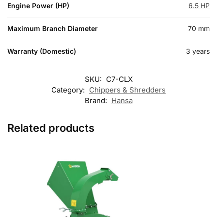
Engine Power (HP)
6.5 HP
Maximum Branch Diameter
70 mm
Warranty (Domestic)
3 years
SKU:
C7-CLX
Category:
Chippers & Shredders
Brand:
Hansa
Related products