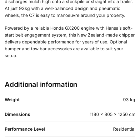
discharges mulch high onto a stockpile or straight into a trailer.
At just 93kg with a well-balanced design and pneumatic
wheels, the C7 is easy to manoeuvre around your property.
Powered by a reliable Honda GX200 engine with Hansa’s soft-
start belt engagement system, this New Zealand-made chipper
delivers dependable performance for years of use. Optional
bumper and tow bar accessories are available to suit your
setup.
Additional information
Weight
93 kg
Dimensions
1180 × 805 × 1250 cm
Performance Level
Residential