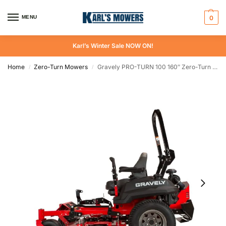
MENU
0
Karl’s Winter Sale NOW ON!
Home
Zero-Turn Mowers
Gravely PRO-TURN 100 160″ Zero-Turn Mower
/
/