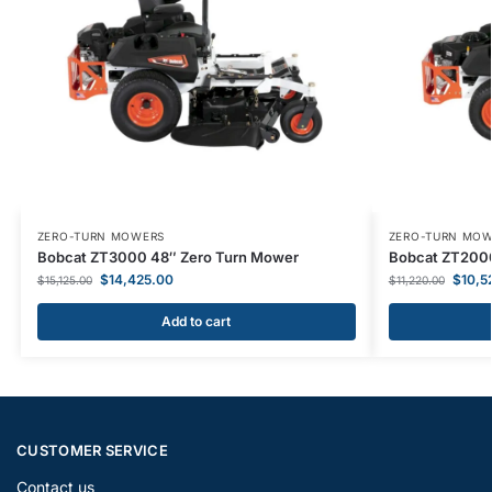
ZERO-TURN MOWERS
ZERO-TURN MO
Bobcat ZT3000 48″ Zero Turn Mower
Bobcat ZT2000
$
14,425.00
$
10,5
$
15,125.00
$
11,220.00
Add to cart
CUSTOMER SERVICE
Contact us