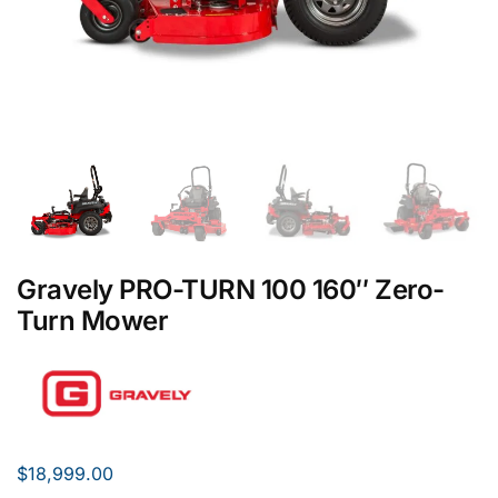
Gravely PRO-TURN 100 160″ Zero-
Turn Mower
$
18,999.00