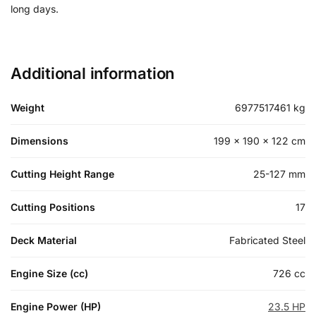
long days.
Additional information
Weight
6977517461 kg
Dimensions
199 × 190 × 122 cm
Cutting Height Range
25-127 mm
Cutting Positions
17
Deck Material
Fabricated Steel
Engine Size (cc)
726 cc
Engine Power (HP)
23.5 HP