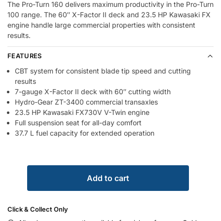
The Pro-Turn 160 delivers maximum productivity in the Pro-Turn
100 range. The 60″ X-Factor II deck and 23.5 HP Kawasaki FX
engine handle large commercial properties with consistent
results.
FEATURES
CBT system for consistent blade tip speed and cutting
results
7-gauge X-Factor II deck with 60″ cutting width
Hydro-Gear ZT-3400 commercial transaxles
23.5 HP Kawasaki FX730V V-Twin engine
Full suspension seat for all-day comfort
37.7 L fuel capacity for extended operation
Add to cart
Click & Collect Only