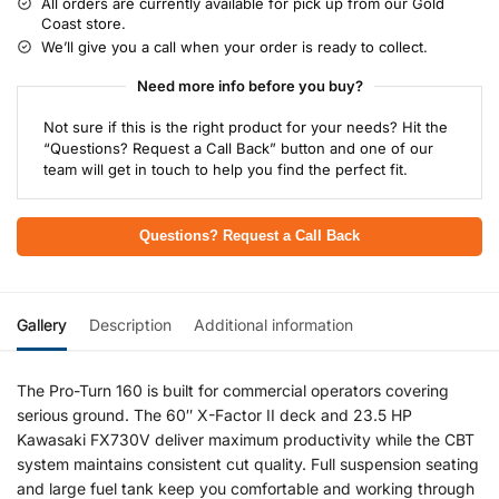
All orders are currently available for pick up from our Gold
Coast store.
We’ll give you a call when your order is ready to collect.
Need more info before you buy?
Not sure if this is the right product for your needs? Hit the
“Questions? Request a Call Back” button and one of our
team will get in touch to help you find the perfect fit.
Questions? Request a Call Back
Gallery
Description
Additional information
The Pro-Turn 160 is built for commercial operators covering
serious ground. The 60″ X-Factor II deck and 23.5 HP
Kawasaki FX730V deliver maximum productivity while the CBT
system maintains consistent cut quality. Full suspension seating
and large fuel tank keep you comfortable and working through