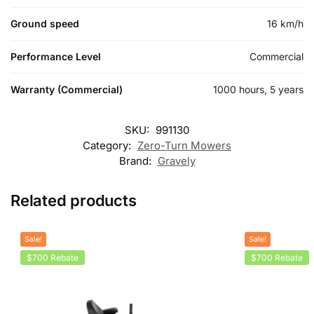
Ground speed
16 km/h
Performance Level
Commercial
Warranty (Commercial)
1000 hours, 5 years
SKU:
991130
Category:
Zero-Turn Mowers
Brand:
Gravely
Related products
Sale!
Sale!
$700 Rebate
$700 Rebate