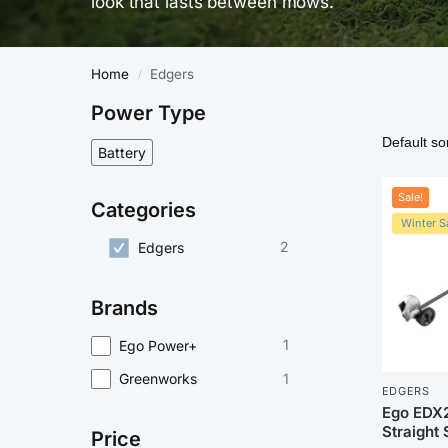
look that lasts between mows.
Home
Edgers
/
Power Type
Battery
Sale!
Categories
Winter Sa
2
Edgers
Brands
1
Ego Power+
1
Greenworks
EDGERS
Ego EDX
Straight 
Price