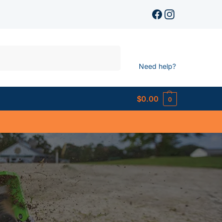
Search
Need help?
$
0.00
0