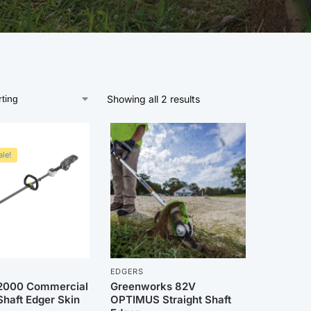
Showing all 2 results
le!
EDGERS
2000 Commercial
Greenworks 82V
Shaft Edger Skin
OPTIMUS Straight Shaft