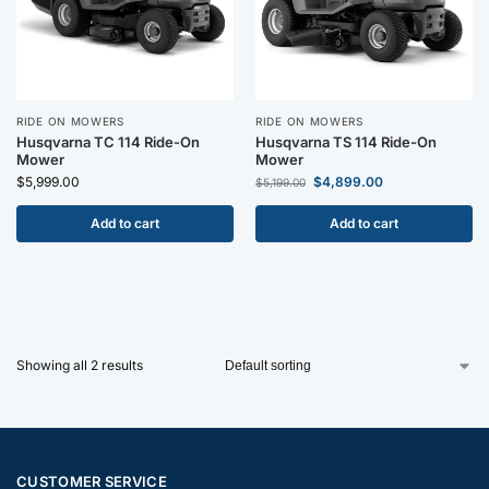
RIDE ON MOWERS
RIDE ON MOWERS
Husqvarna TC 114 Ride-On
Husqvarna TS 114 Ride-On
Mower
Mower
$
5,999.00
$
4,899.00
$
5,199.00
Add to cart
Add to cart
Showing all 2 results
CUSTOMER SERVICE