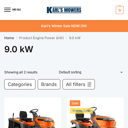
MENU
0
Karl’s Winter Sale NOW ON!
Home
Product Engine Power (kW)
9.0 kW
/
/
9.0 kW
Showing all 2 results
Categories
Brands
All filters
Sale!
Winter Sale!