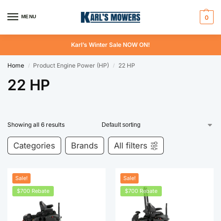
MENU
0
Karl’s Winter Sale NOW ON!
Home
Product Engine Power (HP)
22 HP
/
/
22 HP
Showing all 6 results
Categories
Brands
All filters
Sale!
Sale!
$700 Rebate
$700 Rebate