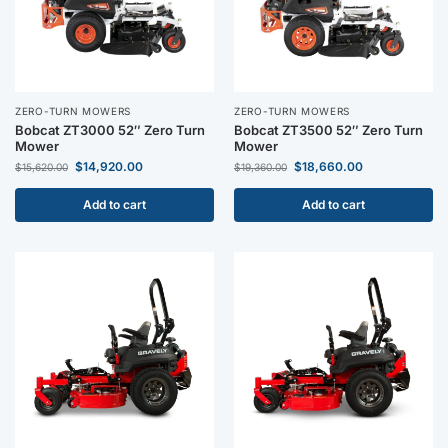
ZERO-TURN MOWERS
ZERO-TURN MOWERS
Bobcat ZT3000 52″ Zero Turn
Bobcat ZT3500 52″ Zero Turn
Mower
Mower
$
14,920.00
$
18,660.00
$
15,620.00
$
19,360.00
Add to cart
Add to cart