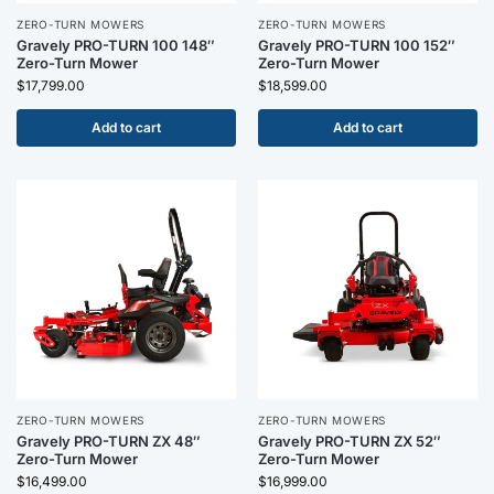
ZERO-TURN MOWERS
ZERO-TURN MOWERS
Gravely PRO-TURN 100 148″
Gravely PRO-TURN 100 152″
Zero-Turn Mower
Zero-Turn Mower
$
17,799.00
$
18,599.00
Add to cart
Add to cart
ZERO-TURN MOWERS
ZERO-TURN MOWERS
Gravely PRO-TURN ZX 48″
Gravely PRO-TURN ZX 52″
Zero-Turn Mower
Zero-Turn Mower
$
16,499.00
$
16,999.00