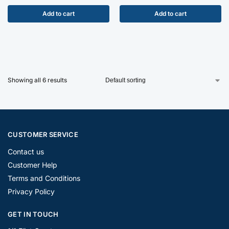
Add to cart
Add to cart
Showing all 6 results
CUSTOMER SERVICE
Contact us
Customer Help
Terms and Conditions
Privacy Policy
GET IN TOUCH