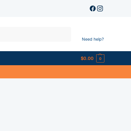
Search
Need help?
$
0.00
0