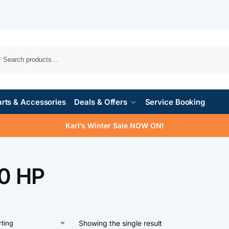
rts & Accessories
Deals & Offers
Service Booking
Karl’s Winter Sale NOW ON!
0 HP
Showing the single result