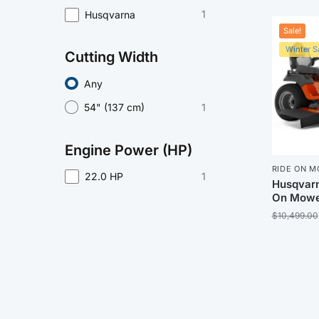
1
Husqvarna
Sale!
Winter Sa
Cutting Width
Any
1
54" (137 cm)
Engine Power (HP)
RIDE ON 
1
22.0 HP
Husqvarn
On Mowe
$
10,499.00