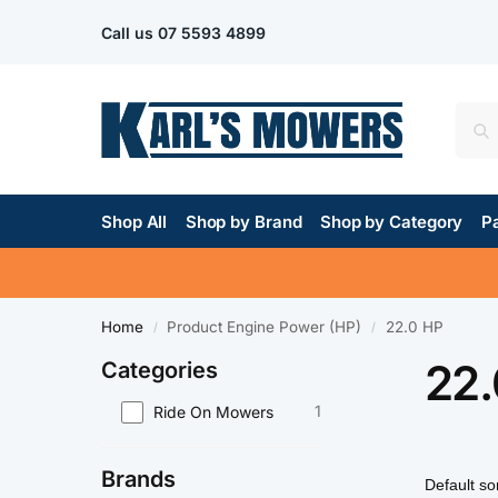
Call us
07 5593 4899
Shop All
Shop by Brand
Shop by Category
Pa
Home
Product Engine Power (HP)
22.0 HP
/
/
22.
Categories
1
Ride On Mowers
Brands