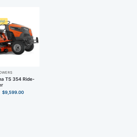
le!
MOWERS
a TS 354 Ride-
r
$
9,599.00