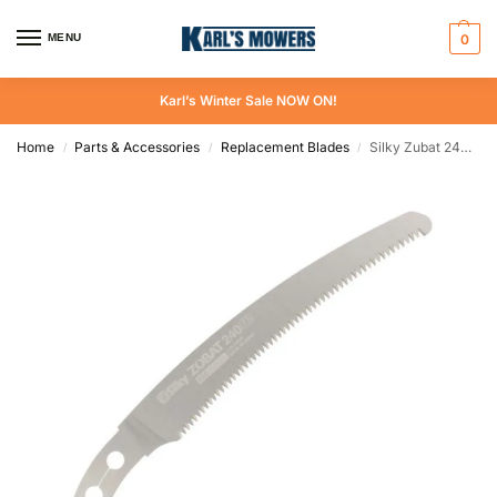
MENU
0
Karl’s Winter Sale NOW ON!
Home
Parts & Accessories
Replacement Blades
Silky Zubat 240 mm Replacement Blade
/
/
/