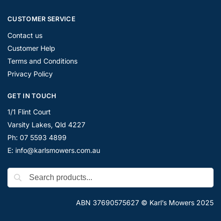
CUSTOMER SERVICE
Contact us
Customer Help
Terms and Conditions
Privacy Policy
GET IN TOUCH
1/1 Flint Court
Varsity Lakes, Qld 4227
Ph: 07 5593 4899
E: info@karlsmowers.com.au
ABN 37690575627 © Karl’s Mowers 2025