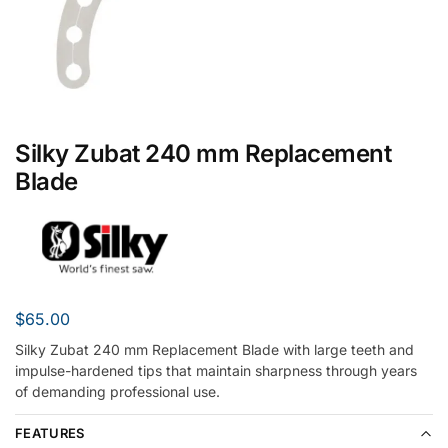
Silky Zubat 240 mm Replacement
Blade
$
65.00
Silky Zubat 240 mm Replacement Blade with large teeth and
impulse-hardened tips that maintain sharpness through years
of demanding professional use.
FEATURES