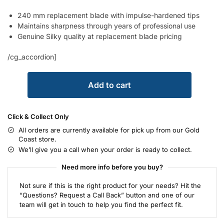
240 mm replacement blade with impulse-hardened tips
Maintains sharpness through years of professional use
Genuine Silky quality at replacement blade pricing
/cg_accordion]
Add to cart
Click & Collect Only
All orders are currently available for pick up from our Gold
Coast store.
We’ll give you a call when your order is ready to collect.
Need more info before you buy?
Not sure if this is the right product for your needs? Hit the
“Questions? Request a Call Back” button and one of our
team will get in touch to help you find the perfect fit.