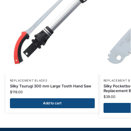
REPLACEMENT BLADES
REPLACEMENT B
Silky Tsurugi 300 mm Large Tooth Hand Saw
Silky Pocketb
Replacement B
$
119.00
$
39.00
Add to cart