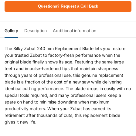
Questions? Request a Call Back
Gallery
Description
Additional information
The Silky Zubat 240 mm Replacement Blade lets you restore
your trusted Zubat to factory-fresh performance when the
original blade finally shows its age. Featuring the same large
teeth and impulse-hardened tips that maintain sharpness
through years of professional use, this genuine replacement
blade is a fraction of the cost of a new saw while delivering
identical cutting performance. The blade drops in easily with no
special tools required, and many professional users keep a
spare on hand to minimise downtime when maximum
productivity matters. When your Zubat has earned its
retirement after thousands of cuts, this replacement blade
gives it new life.