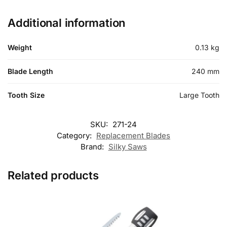
Additional information
Weight
0.13 kg
Blade Length
240 mm
Tooth Size
Large Tooth
SKU:
271-24
Category:
Replacement Blades
Brand:
Silky Saws
Related products