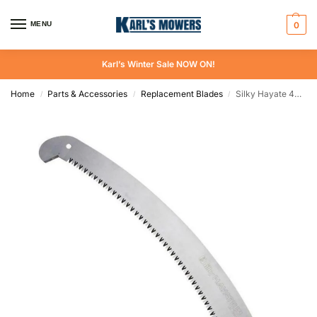
MENU
0
Karl’s Winter Sale NOW ON!
Home
Parts & Accessories
Replacement Blades
Silky Hayate 420 mm Replacement Blade
/
/
/