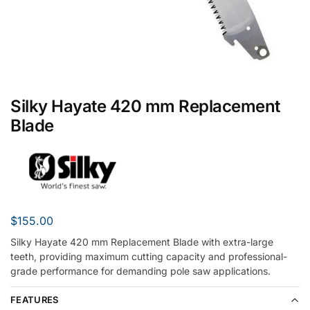
Silky Hayate 420 mm Replacement
Blade
$
155.00
Silky Hayate 420 mm Replacement Blade with extra-large
teeth, providing maximum cutting capacity and professional-
grade performance for demanding pole saw applications.
FEATURES