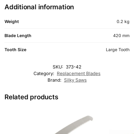
Additional information
Weight
0.2 kg
Blade Length
420 mm
Tooth Size
Large Tooth
SKU:
373-42
Category:
Replacement Blades
Brand:
Silky Saws
Related products