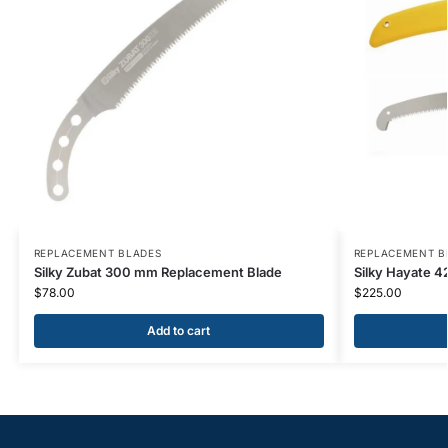
REPLACEMENT BLADES
REPLACEMENT B
Silky Zubat 300 mm Replacement Blade
Silky Hayate 
$
78.00
$
225.00
Add to cart