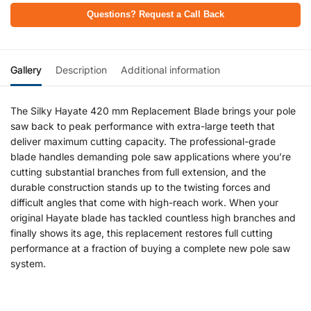
Questions? Request a Call Back
Gallery
Description
Additional information
The Silky Hayate 420 mm Replacement Blade brings your pole
saw back to peak performance with extra-large teeth that
deliver maximum cutting capacity. The professional-grade
blade handles demanding pole saw applications where you’re
cutting substantial branches from full extension, and the
durable construction stands up to the twisting forces and
difficult angles that come with high-reach work. When your
original Hayate blade has tackled countless high branches and
finally shows its age, this replacement restores full cutting
performance at a fraction of buying a complete new pole saw
system.