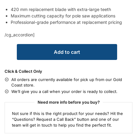
420 mm replacement blade with extra-large teeth
Maximum cutting capacity for pole saw applications
Professional-grade performance at replacement pricing
/cg_accordion]
Add to cart
Click & Collect Only
All orders are currently available for pick up from our Gold
Coast store.
We’ll give you a call when your order is ready to collect.
Need more info before you buy?
Not sure if this is the right product for your needs? Hit the
“Questions? Request a Call Back” button and one of our
team will get in touch to help you find the perfect fit.