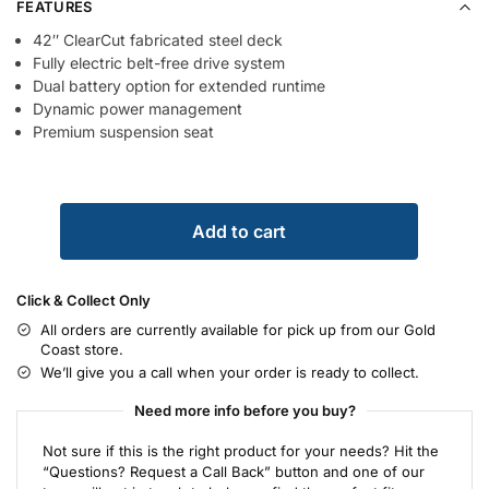
FEATURES
42″ ClearCut fabricated steel deck
Fully electric belt-free drive system
Dual battery option for extended runtime
Dynamic power management
Premium suspension seat
Add to cart
Click & Collect Only
All orders are currently available for pick up from our Gold
Coast store.
We’ll give you a call when your order is ready to collect.
Need more info before you buy?
Not sure if this is the right product for your needs? Hit the
“Questions? Request a Call Back” button and one of our