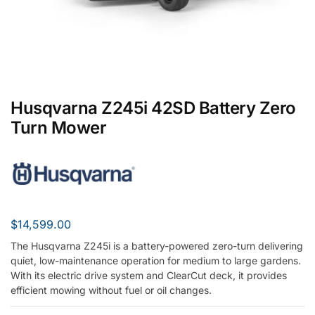
Husqvarna Z245i 42SD Battery Zero
Turn Mower
$
14,599.00
The Husqvarna Z245i is a battery-powered zero-turn delivering
quiet, low-maintenance operation for medium to large gardens.
With its electric drive system and ClearCut deck, it provides
efficient mowing without fuel or oil changes.