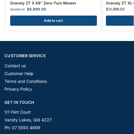
Gravely ZT X 48″ Zero-Turn Mower
Gravely ZT XL
$
8,899.00
$
12,999.00
$
9,899.00
Add to cart
CUSTOMER SERVICE
Contact us
Customer Help
Terms and Conditions
Privacy Policy
GET IN TOUCH
1/1 Flint Court
Varsity Lakes, Qld 4227
Ph: 07 5593 4899