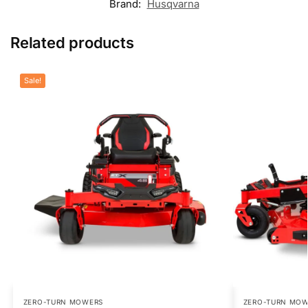
Brand:
Husqvarna
Related products
Sale!
ZERO-TURN MOWERS
ZERO-TURN MO