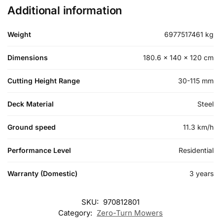
Additional information
Weight
6977517461 kg
Dimensions
180.6 × 140 × 120 cm
Cutting Height Range
30-115 mm
Deck Material
Steel
Ground speed
11.3 km/h
Performance Level
Residential
Warranty (Domestic)
3 years
SKU:
970812801
Category:
Zero-Turn Mowers