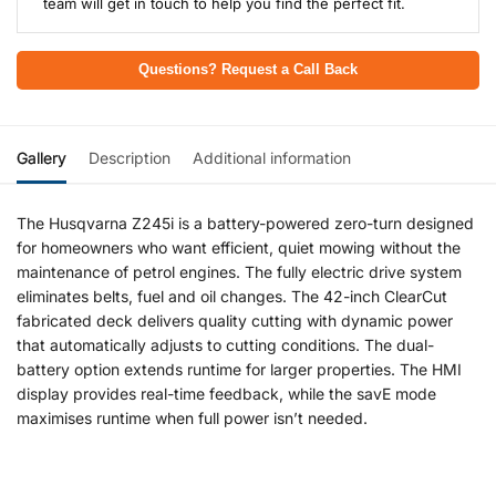
team will get in touch to help you find the perfect fit.
Questions? Request a Call Back
Gallery
Description
Additional information
The Husqvarna Z245i is a battery-powered zero-turn designed
for homeowners who want efficient, quiet mowing without the
maintenance of petrol engines. The fully electric drive system
eliminates belts, fuel and oil changes. The 42-inch ClearCut
fabricated deck delivers quality cutting with dynamic power
that automatically adjusts to cutting conditions. The dual-
battery option extends runtime for larger properties. The HMI
display provides real-time feedback, while the savE mode
maximises runtime when full power isn’t needed.