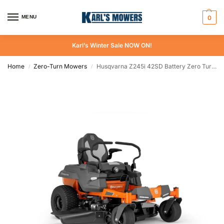
MENU
0
Karl’s Winter Sale NOW ON!
Home
Zero-Turn Mowers
Husqvarna Z245i 42SD Battery Zero Turn Mower
/
/