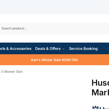
rts & Accessories
Deals & Offers
Service Booking
Karl’s Winter Sale NOW ON!
II Blower Skin
Hus
Mark