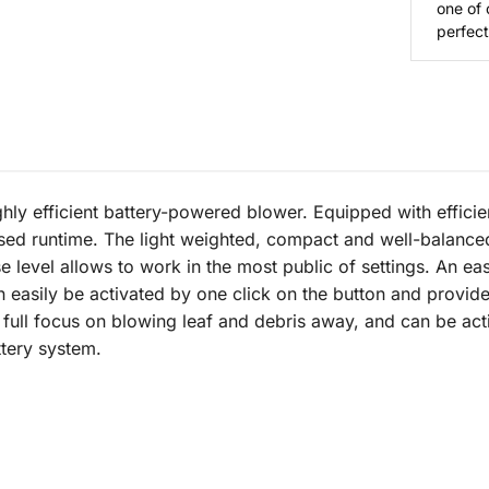
one of 
perfect 
hly efficient battery-powered blower. Equipped with efficie
sed runtime. The light weighted, compact and well-balanced
se level allows to work in the most public of settings. An e
can easily be activated by one click on the button and prov
s full focus on blowing leaf and debris away, and can be ac
ttery system.