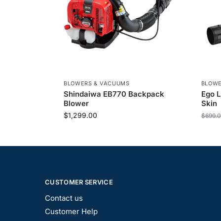
BLOWERS & VACUUMS
BLOWE
Shindaiwa EB770 Backpack
Ego 
Blower
Skin
$
1,299.00
$
699.
CUSTOMER SERVICE
Contact us
Customer Help