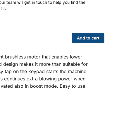
our team will get in touch to help you find the
fit.
Add to cart
nt brushless motor that enables lower
 design makes it more than suitable for
asy tap on the keypad starts the machine
ides continues extra blowing power when
tivated also in boost mode. Easy to use