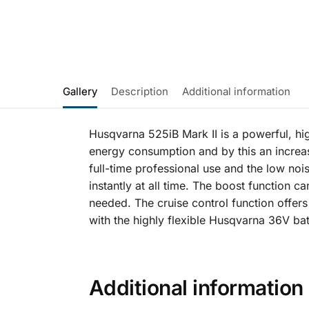
Gallery
Description
Additional information
Husqvarna 525iB Mark II is a powerful, hig
energy consumption and by this an increa
full-time professional use and the low noi
instantly at all time. The boost function 
needed. The cruise control function offer
with the highly flexible Husqvarna 36V ba
Additional information