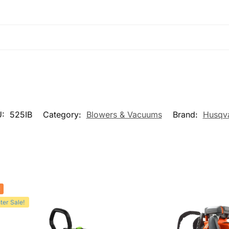
U:
525IB
Category:
Blowers & Vacuums
Brand:
Husqv
!
ter Sale!