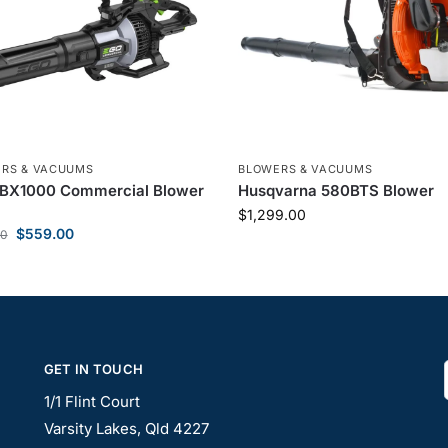
RS & VACUUMS
BLOWERS & VACUUMS
LBX1000 Commercial Blower
Husqvarna 580BTS Blower
$
1,299.00
$
559.00
00
GET IN TOUCH
1/1 Flint Court
Varsity Lakes, Qld 4227