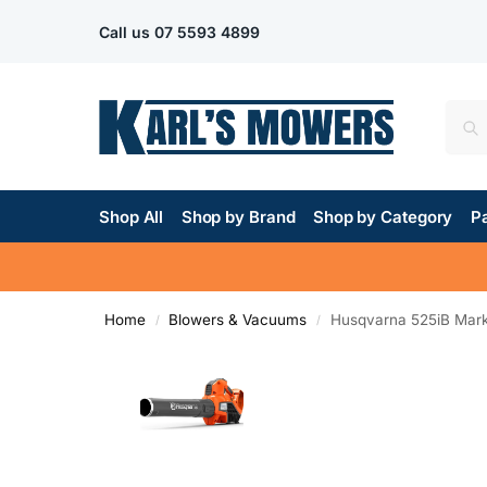
Call us
07 5593 4899
Shop All
Shop by Brand
Shop by Category
Pa
Home
Blowers & Vacuums
Husqvarna 525iB Mark 
/
/