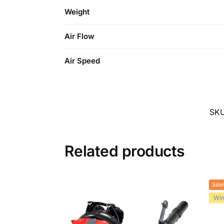
Weight
Air Flow
Air Speed
SK
Related products
Sale
Win