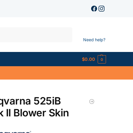
Search
Need help?
$
0.00
0
qvarna 525iB
 II Blower Skin