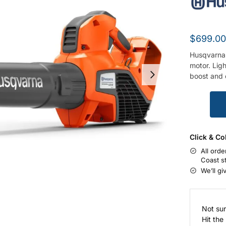
$
699.0
Husqvarna 
motor. Ligh
boost and c
Click & Co
All orde
Coast s
We’ll gi
Not sur
Hit the