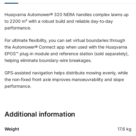
Husqvarna Automower® 320 NERA handles complex lawns up
to 2200 m² with a robust build and reliable day‑to‑day
performance.
For ultimate flexibility, you can set virtual boundaries through
the Automower® Connect app when used with the Husqvarna
EPOS™ plug‑in module and reference station (sold separately),
helping eliminate boundary‑wire breakages.
GPS‑assisted navigation helps distribute mowing evenly, while
the non‑fixed front axle improves manoeuvrability and slope
performance.
Additional information
Weight
17.6 kg