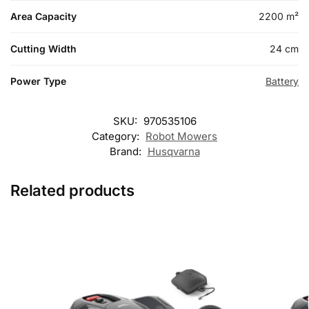
Area Capacity
2200 m²
Cutting Width
24 cm
Power Type
Battery
SKU:
970535106
Category:
Robot Mowers
Brand:
Husqvarna
Related products