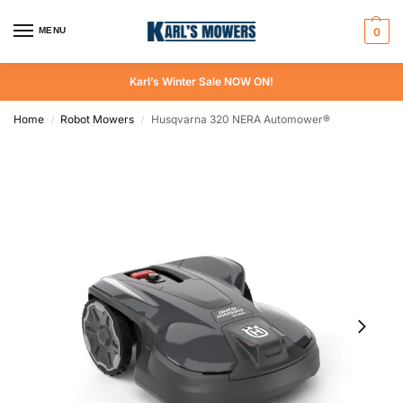
MENU
0
Karl’s Winter Sale NOW ON!
Home
Robot Mowers
Husqvarna 320 NERA Automower®
/
/