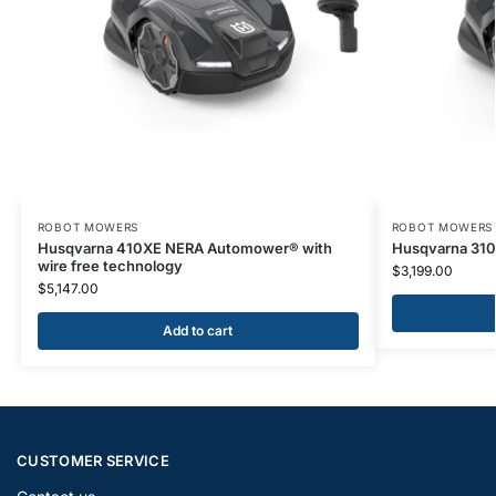
ROBOT MOWERS
ROBOT MOWERS
Husqvarna 410XE NERA Automower® with
Husqvarna 31
wire free technology
$
3,199.00
$
5,147.00
Add to cart
CUSTOMER SERVICE