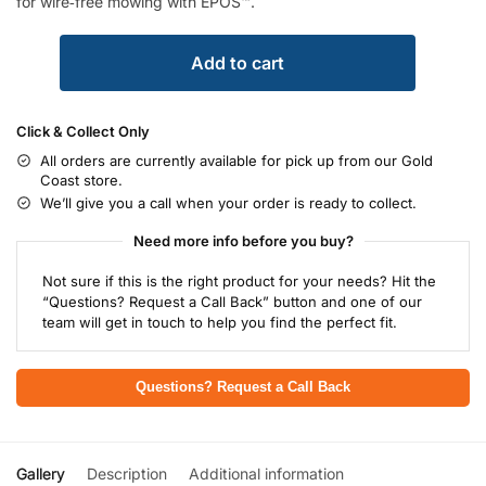
for wire‑free mowing with EPOS™.
Add to cart
Click & Collect Only
All orders are currently available for pick up from our Gold
Coast store.
We’ll give you a call when your order is ready to collect.
Need more info before you buy?
Not sure if this is the right product for your needs? Hit the
“Questions? Request a Call Back” button and one of our
team will get in touch to help you find the perfect fit.
Questions? Request a Call Back
Gallery
Description
Additional information