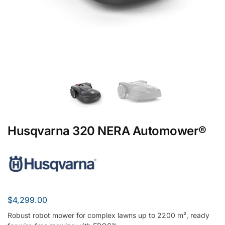
Husqvarna 320 NERA Automower®
$
4,299.00
Robust robot mower for complex lawns up to 2200 m², ready