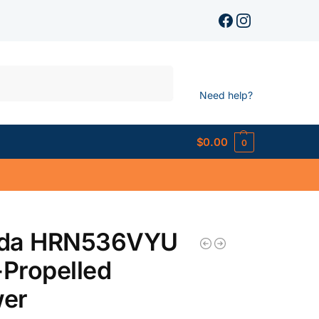
Search
Need help?
$
0.00
0
da HRN536VYU
-Propelled
er