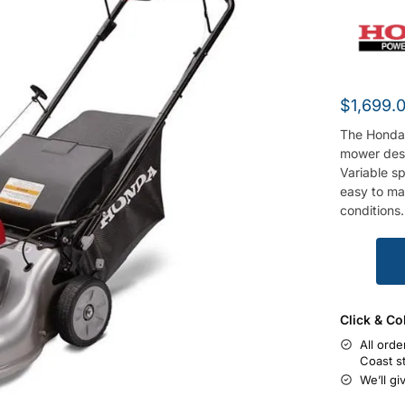
$
1,699.
The Honda 
mower desi
Variable s
easy to ma
conditions.
Click & Co
All orde
Coast s
We’ll gi