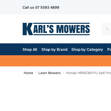
Call us
07 5593 4899
Shop All
Shop by Brand
Shop by Category
Pa
Home
Lawn Mowers
Honda HRN536VYU Self-Pro
/
/