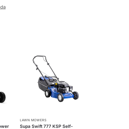
da
LAWN MOWERS
ower
Supa Swift 777 KSP Self-