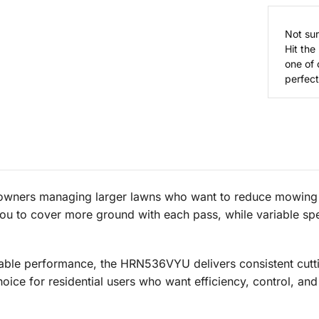
Not sur
Hit the
one of 
perfect 
wners managing larger lawns who want to reduce mowing t
you to cover more ground with each pass, while variable sp
ble performance, the HRN536VYU delivers consistent cutti
hoice for residential users who want efficiency, control, and 