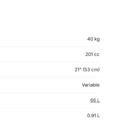
40 kg
201 cc
21" (53 cm)
Variable
66 L
0.91 L