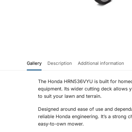
Gallery
Description
Additional information
The Honda HRN536VYU is built for homeo
equipment. Its wider cutting deck allows 
to suit your lawn and terrain.
Designed around ease of use and dependa
reliable Honda engineering. It’s a strong c
easy-to-own mower.