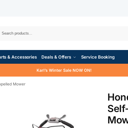
rts & Accessories
Deals & Offers
Service Booking
Karl’s Winter Sale NOW ON!
pelled Mower
Hon
Self
Mow