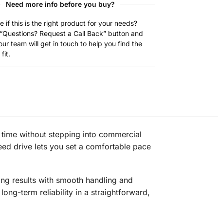
Need more info before you buy?
e if this is the right product for your needs?
 “Questions? Request a Call Back” button and
our team will get in touch to help you find the
fit.
ime without stepping into commercial
eed drive lets you set a comfortable pace
ng results with smooth handling and
long-term reliability in a straightforward,