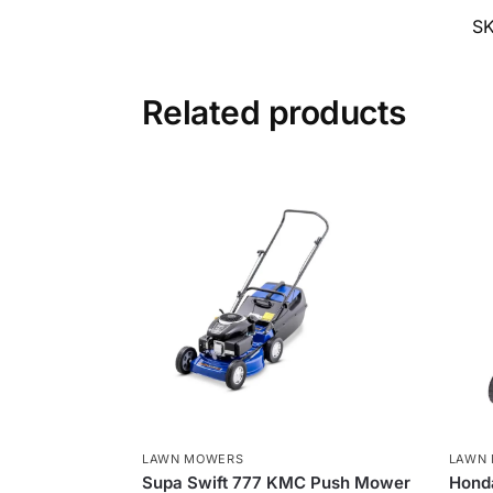
S
Related products
LAWN MOWERS
LAWN
Supa Swift 777 KMC Push Mower
Hond