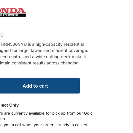
00
HRN536VYU is a high-capacity residential
gned for larger lawns and efficient coverage.
peed control and a wide cutting deck make it
intain consistent results across changing
Add to cart
llect Only
rs are currently available for pick up from our Gold
tore.
ve you a call when your order is ready to collect.