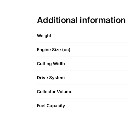
Additional information
Weight
Engine Size (cc)
Cutting Width
Drive System
Collector Volume
Fuel Capacity