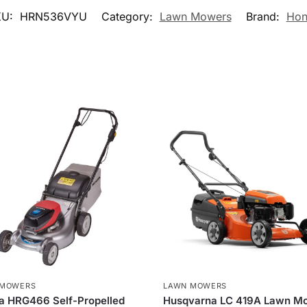
KU:
HRN536VYU
Category:
Lawn Mowers
Brand:
Hon
 MOWERS
LAWN MOWERS
a HRG466 Self-Propelled
Husqvarna LC 419A Lawn M