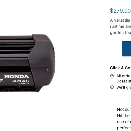
$
279.00
A versatile
runtime an
garden too
Click & Co
All orde
Coast s
We’ll gi
Not sur
Hit the
one of 
perfect 