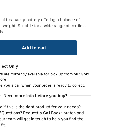
 mid-capacity battery offering a balance of
d weight. Suitable for a wide range of cordless
ls.
Add to cart
llect Only
rs are currently available for pick up from our Gold
tore.
ve you a call when your order is ready to collect.
Need more info before you buy?
e if this is the right product for your needs?
 “Questions? Request a Call Back” button and
our team will get in touch to help you find the
fit.