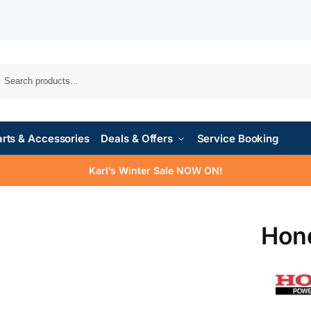
rts & Accessories
Deals & Offers
Service Booking
Karl’s Winter Sale NOW ON!
Hon