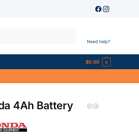
Search
Need help?
$
0.00
0
da 4Ah Battery