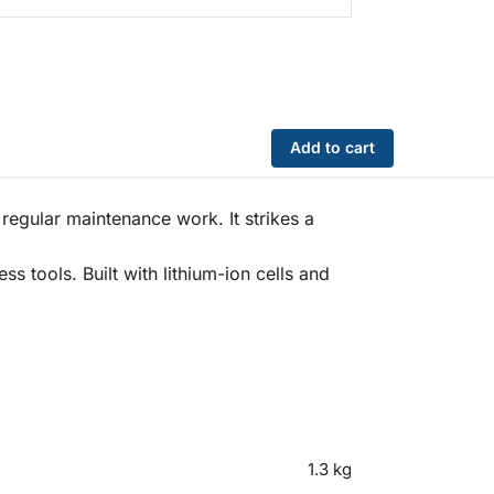
Add to cart
egular maintenance work. It strikes a
s tools. Built with lithium-ion cells and
1.3 kg