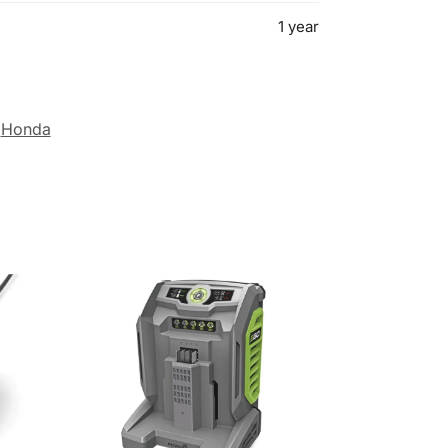
1 year
Honda