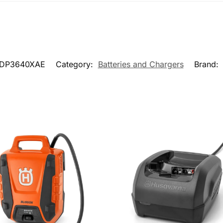
DP3640XAE
Category:
Batteries and Chargers
Brand: