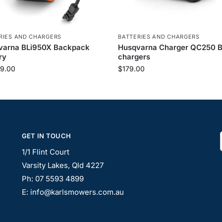
RIES AND CHARGERS
BATTERIES AND CHARGERS
varna BLi950X Backpack
Husqvarna Charger QC250 B
ry
chargers
9.00
$
179.00
GET IN TOUCH
1/1 Flint Court
Varsity Lakes, Qld 4227
Ph: 07 5593 4899
E: info@karlsmowers.com.au