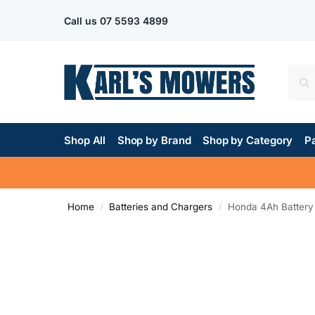
Call us
07 5593 4899
Shop All
Shop by Brand
Shop by Category
Pa
Home
Batteries and Chargers
Honda 4Ah Battery
/
/