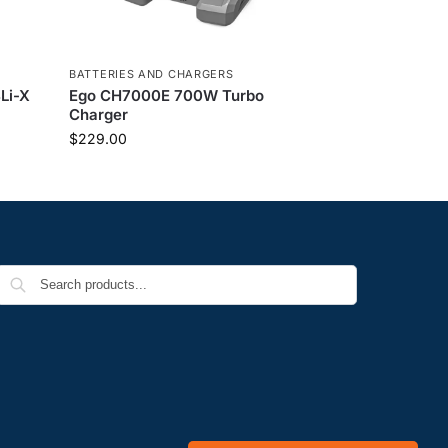
BATTERIES AND CHARGERS
Li-X
Ego CH7000E 700W Turbo
Charger
$
229.00