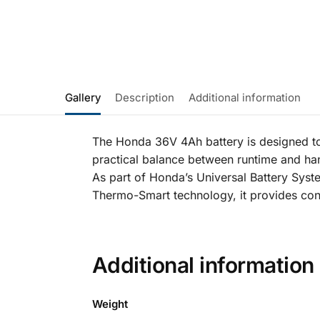
Gallery
Description
Additional information
The Honda 36V 4Ah battery is designed to
practical balance between runtime and han
As part of Honda’s Universal Battery Syste
Thermo-Smart technology, it provides consi
Additional information
Weight