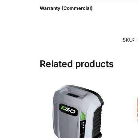
Warranty (Commercial)
SKU:
Related products