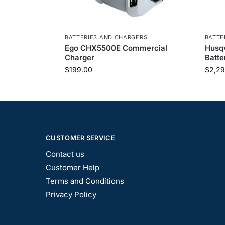
BATTERIES AND CHARGERS
BATTE
Ego CHX5500E Commercial
Husq
Charger
Batte
$
199.00
$
2,29
CUSTOMER SERVICE
Contact us
Customer Help
Terms and Conditions
Privacy Policy