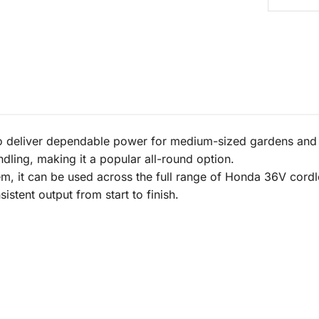
 deliver dependable power for medium-sized gardens and r
dling, making it a popular all-round option.
m, it can be used across the full range of Honda 36V cordles
stent output from start to finish.