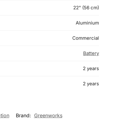
22" (56 cm)
Aluminium
Commercial
Battery
2 years
2 years
tion
Brand:
Greenworks