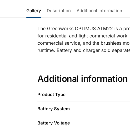
Gallery
Description
Additional information
The Greenworks OPTIMUS ATM22 is a profes
for residential and light commercial work, a
commercial service, and the brushless mot
runtime. Battery and charger sold separate
Additional information
Product Type
Battery System
Battery Voltage