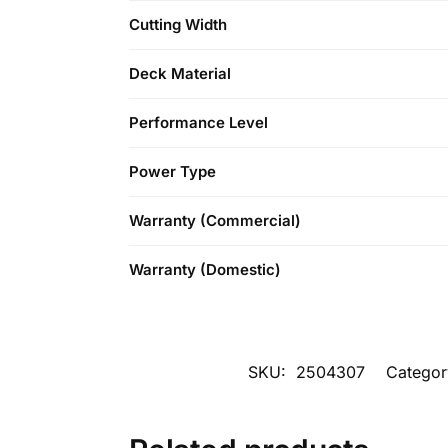
Cutting Width
Deck Material
Performance Level
Power Type
Warranty (Commercial)
Warranty (Domestic)
SKU:
2504307
Categor