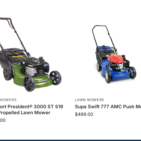
 MOWERS
LAWN MOWERS
rt President® 3000 ST S19
Supa Swift 777 AMC Push 
Propelled Lawn Mower
$
499.00
.00