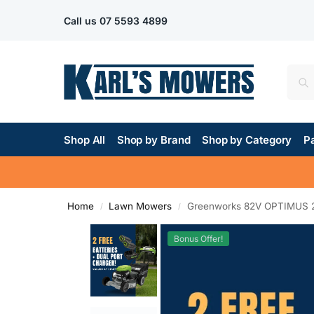
Call us
07 5593 4899
Shop All
Shop by Brand
Shop by Category
Pa
Home
Lawn Mowers
Greenworks 82V OPTIMUS 22
/
/
Bonus Offer!