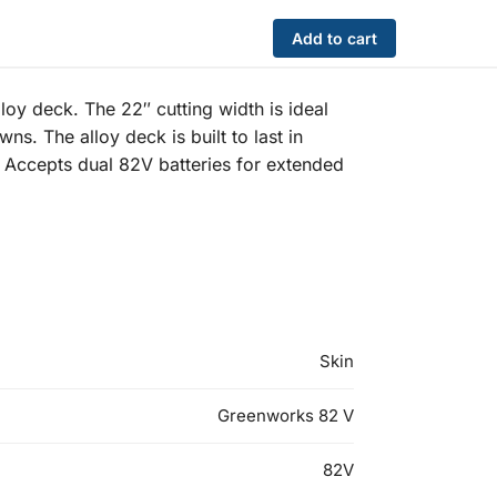
Add to cart
y deck. The 22″ cutting width is ideal
ns. The alloy deck is built to last in
. Accepts dual 82V batteries for extended
Skin
Greenworks 82 V
82V