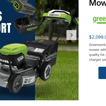
Mow
$
2,099.
Greenwork
mower with
quality fo
charger so