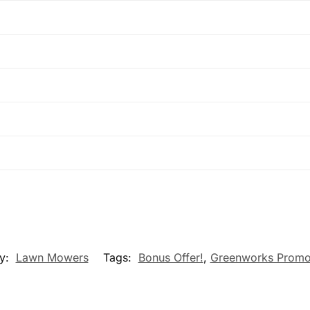
y:
Lawn Mowers
Tags:
Bonus Offer!
,
Greenworks Promo