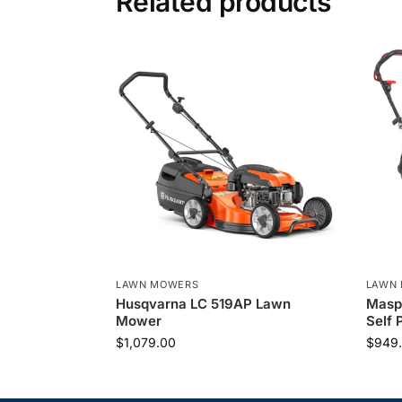
Related products
LAWN MOWERS
LAWN
Husqvarna LC 519AP Lawn
Maspo
Mower
Self 
$
1,079.00
$
949