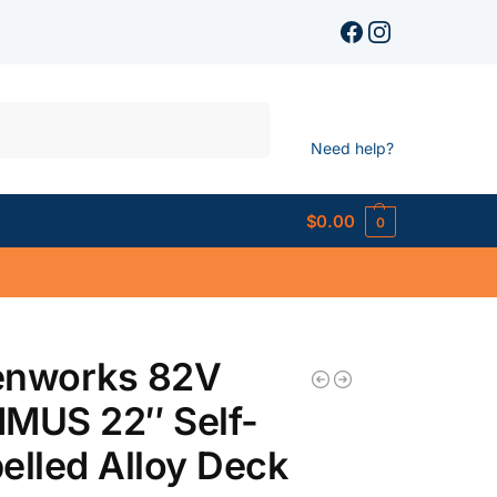
Search
Need help?
$
0.00
0
enworks 82V
MUS 22″ Self-
elled Alloy Deck