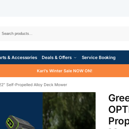
rts & Accessories
Deals & Offers
Service Booking
Karl’s Winter Sale NOW ON!
″ Self-Propelled Alloy Deck Mower
Gre
OPTI
Prop