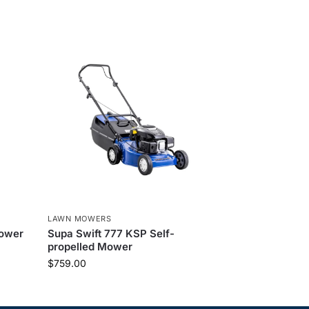
LAWN MOWERS
Mower
Supa Swift 777 KSP Self-
propelled Mower
$
759.00