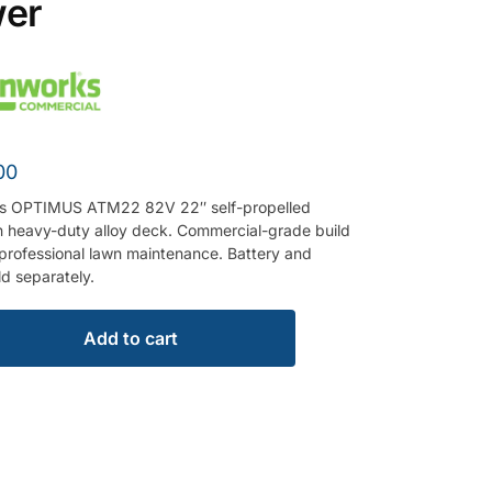
er
00
s OPTIMUS ATM22 82V 22″ self-propelled
 heavy-duty alloy deck. Commercial-grade build
r professional lawn maintenance. Battery and
ld separately.
Add to cart