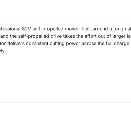
sional 82V self-propelled mower built around a tough allo
nd the self-propelled drive takes the effort out of larger law
or delivers consistent cutting power across the full charge
ly.