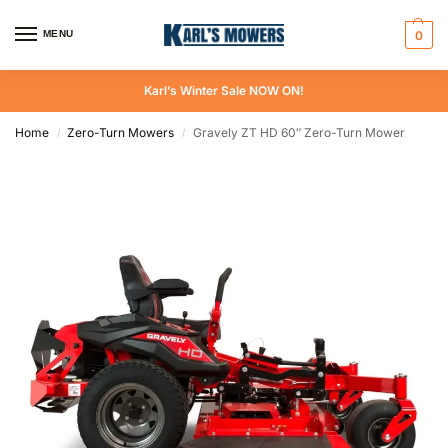
MENU
0
Karl’s Winter Sale NOW ON!
Home
Zero-Turn Mowers
Gravely ZT HD 60″ Zero-Turn Mower
/
/