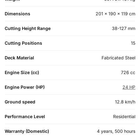
Dimensions
201 × 190 × 119 cm
Cutting Height Range
38-127 mm
Cutting Positions
15
Deck Material
Fabricated Steel
Engine Size (cc)
726 cc
Engine Power (HP)
24 HP
Ground speed
12.8 km/h
Performance Level
Residential
Warranty (Domestic)
4 years, 500 hours