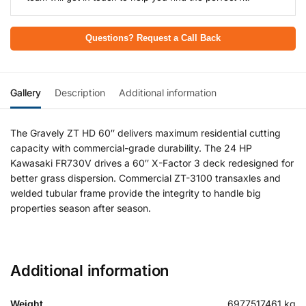
Questions? Request a Call Back
Gallery
Description
Additional information
The Gravely ZT HD 60″ delivers maximum residential cutting
capacity with commercial-grade durability. The 24 HP
Kawasaki FR730V drives a 60″ X-Factor 3 deck redesigned for
better grass dispersion. Commercial ZT-3100 transaxles and
welded tubular frame provide the integrity to handle big
properties season after season.
Additional information
Weight
6977517461 kg