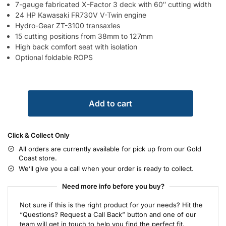
7-gauge fabricated X-Factor 3 deck with 60″ cutting width
24 HP Kawasaki FR730V V-Twin engine
Hydro-Gear ZT-3100 transaxles
15 cutting positions from 38mm to 127mm
High back comfort seat with isolation
Optional foldable ROPS
Add to cart
Click & Collect Only
All orders are currently available for pick up from our Gold
Coast store.
We’ll give you a call when your order is ready to collect.
Need more info before you buy?
Not sure if this is the right product for your needs? Hit the
“Questions? Request a Call Back” button and one of our
team will get in touch to help you find the perfect fit.