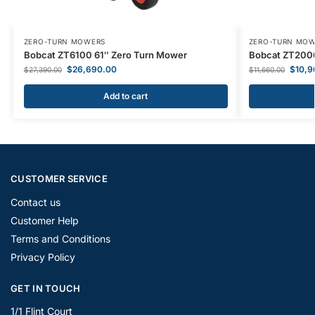
ZERO-TURN MOWERS
ZERO-TURN MO
Bobcat ZT6100 61″ Zero Turn Mower
Bobcat ZT2000
$
26,690.00
$
10,9
$
27,390.00
$
11,660.00
Add to cart
CUSTOMER SERVICE
Contact us
Customer Help
Terms and Conditions
Privacy Policy
GET IN TOUCH
1/1 Flint Court