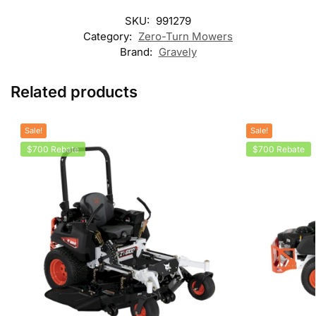
SKU:
991279
Category:
Zero-Turn Mowers
Brand:
Gravely
Related products
Sale!
Sale!
$700 Rebate
$700 Rebate