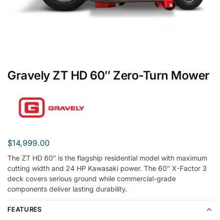
Gravely ZT HD 60″ Zero-Turn Mower
$
14,999.00
The ZT HD 60″ is the flagship residential model with maximum
cutting width and 24 HP Kawasaki power. The 60″ X-Factor 3
deck covers serious ground while commercial-grade
components deliver lasting durability.
FEATURES