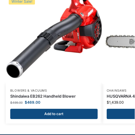
Winter Sale!
BLOWERS & VACUUMS
CHAINSAWS
Shindaiwa EB262 Handheld Blower
HUSQVARNA 46
$
469.00
$
1,439.00
$
499.00
Add to cart