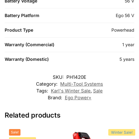
Battery Voltage
56 V
Battery Platform
Ego 56 V
Product Type
Powerhead
Warranty (Commercial)
1 year
Warranty (Domestic)
5 years
SKU:
PH1420E
Category:
Multi-Tool Systems
Tags:
Karl's Winter Sale
,
Sale
Brand:
Ego Power+
Related products
Sale!
Winter Sale!