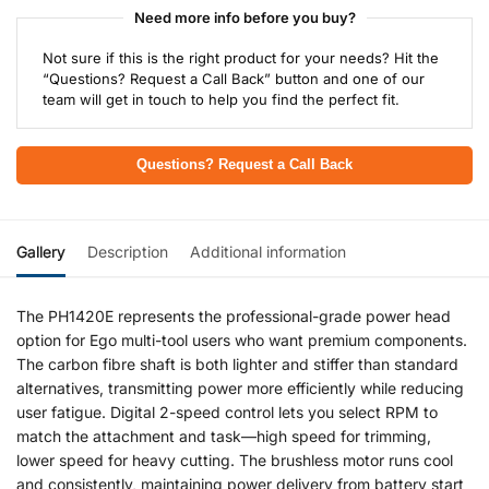
Need more info before you buy?
Not sure if this is the right product for your needs? Hit the
“Questions? Request a Call Back” button and one of our
team will get in touch to help you find the perfect fit.
Questions? Request a Call Back
Gallery
Description
Additional information
The PH1420E represents the professional-grade power head
option for Ego multi-tool users who want premium components.
The carbon fibre shaft is both lighter and stiffer than standard
alternatives, transmitting power more efficiently while reducing
user fatigue. Digital 2-speed control lets you select RPM to
match the attachment and task—high speed for trimming,
lower speed for heavy cutting. The brushless motor runs cool
and consistently, maintaining power delivery from battery start