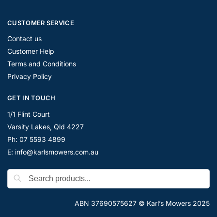
CUSTOMER SERVICE
Contact us
Customer Help
Terms and Conditions
Privacy Policy
GET IN TOUCH
1/1 Flint Court
Varsity Lakes, Qld 4227
Ph: 07 5593 4899
E: info@karlsmowers.com.au
ABN 37690575627 © Karl’s Mowers 2025