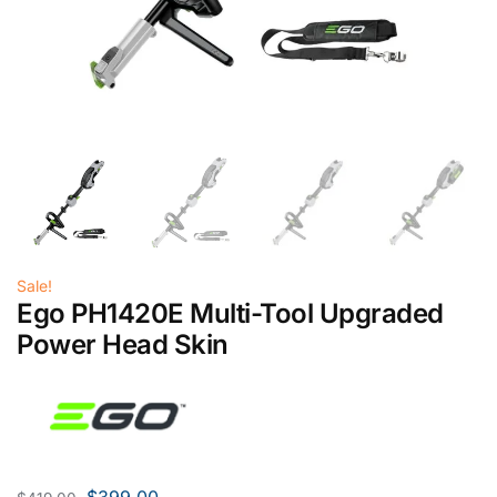
Sale!
Ego PH1420E Multi-Tool Upgraded
Power Head Skin
$
399.00