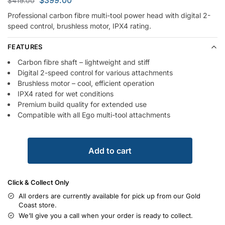
$
419.00
Professional carbon fibre multi-tool power head with digital 2-
speed control, brushless motor, IPX4 rating.
FEATURES
Carbon fibre shaft – lightweight and stiff
Digital 2-speed control for various attachments
Brushless motor – cool, efficient operation
IPX4 rated for wet conditions
Premium build quality for extended use
Compatible with all Ego multi-tool attachments
Add to cart
Click & Collect Only
All orders are currently available for pick up from our Gold
Coast store.
We’ll give you a call when your order is ready to collect.