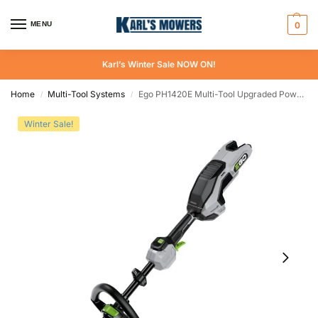
MENU
0
Karl’s Winter Sale NOW ON!
Home
Multi-Tool Systems
Ego PH1420E Multi-Tool Upgraded Power Head Skin
/
/
Winter Sale!