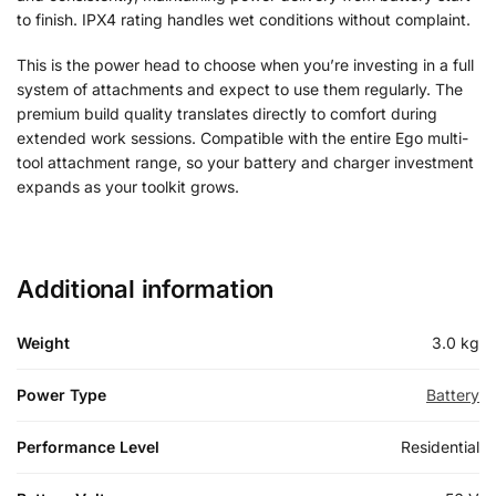
to finish. IPX4 rating handles wet conditions without complaint.
This is the power head to choose when you’re investing in a full
system of attachments and expect to use them regularly. The
premium build quality translates directly to comfort during
extended work sessions. Compatible with the entire Ego multi-
tool attachment range, so your battery and charger investment
expands as your toolkit grows.
Additional information
Weight
3.0 kg
Power Type
Battery
Performance Level
Residential