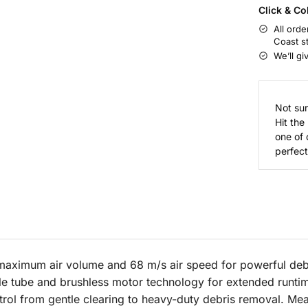
Click & Co
All orde
Coast s
We’ll gi
Not sur
Hit the
one of 
perfect 
aximum air volume and 68 m/s air speed for powerful debri
le tube and brushless motor technology for extended runti
rol from gentle clearing to heavy-duty debris removal. Mea