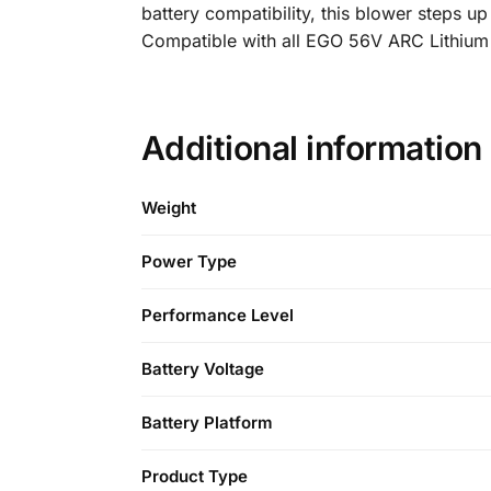
battery compatibility, this blower steps 
Compatible with all EGO 56V ARC Lithium b
Additional information
Weight
Power Type
Performance Level
Battery Voltage
Battery Platform
Product Type