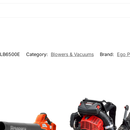
LB6500E
Category:
Blowers & Vacuums
Brand:
Ego 