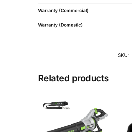
Warranty (Commercial)
Warranty (Domestic)
SKU:
Related products