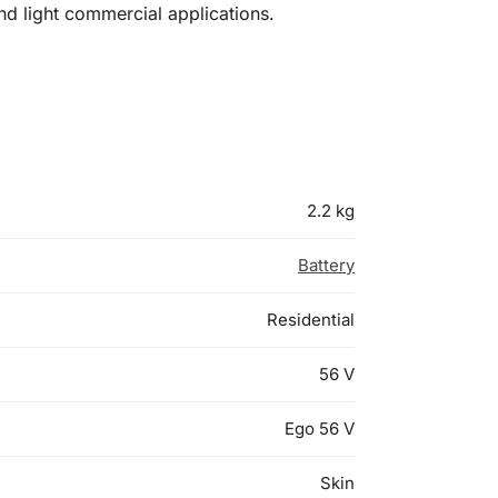
nd light commercial applications.
2.2 kg
Battery
Residential
56 V
Ego 56 V
Skin