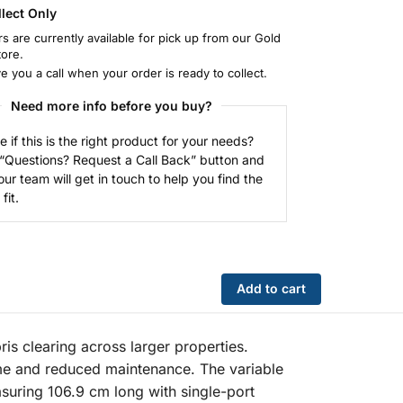
llect Only
rs are currently available for pick up from our Gold
tore.
ve you a call when your order is ready to collect.
Need more info before you buy?
e if this is the right product for your needs?
 “Questions? Request a Call Back” button and
our team will get in touch to help you find the
fit.
Add to cart
s clearing across larger properties.
me and reduced maintenance. The variable
suring 106.9 cm long with single-port