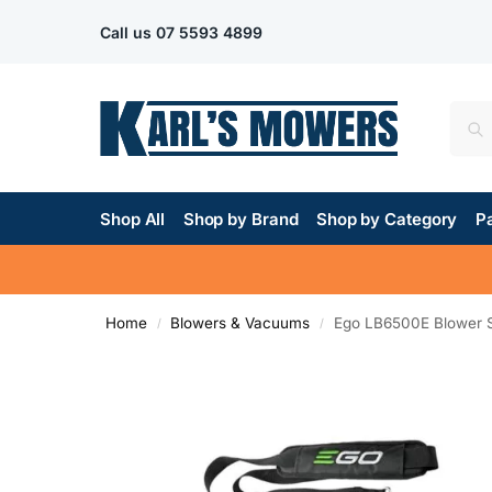
Call us
07 5593 4899
Shop All
Shop by Brand
Shop by Category
Pa
Home
Blowers & Vacuums
Ego LB6500E Blower S
/
/