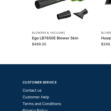
BLOWERS & VACUUMS
BLOWE
Ego LB7650E Blower Skin
Husqv
$
499.00
$
349
CUSTOMER SERVICE
Contact us
Customer Help
Terms and Conditions
Privacy Policy