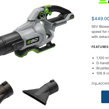
$
449.0
56V Blower
speed for 
with detac
FEATURES
1,100 m
D-handl
Brushle
106.9 c
/cg_accord