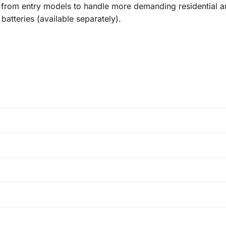
up from entry models to handle more demanding residential a
atteries (available separately).