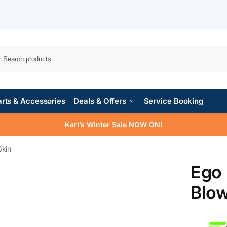
rts & Accessories
Deals & Offers
Service Booking
Karl’s Winter Sale NOW ON!
kin
Ego
Blow