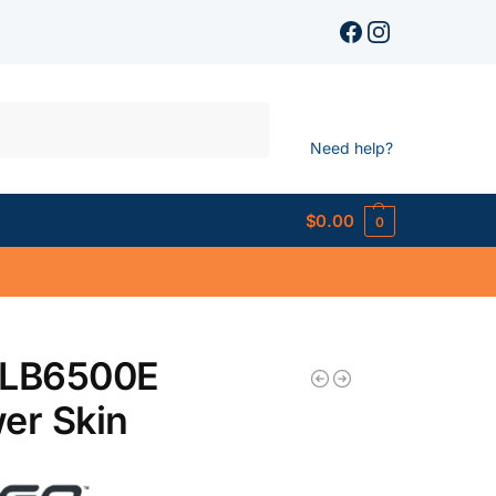
Search
Need help?
$
0.00
0
 LB6500E
er Skin