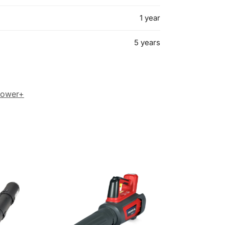
1 year
5 years
Power+