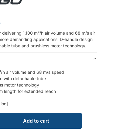
0
 delivering 1,100 m³/h air volume and 68 m/s air
more demanding applications. D-handle design
hable tube and brushless motor technology.
³/h air volume and 68 m/s speed
e with detachable tube
ss motor technology
m length for extended reach
ion]
Add to cart