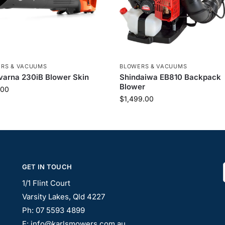
RS & VACUUMS
BLOWERS & VACUUMS
arna 230iB Blower Skin
Shindaiwa EB810 Backpack
Blower
.00
$
1,499.00
GET IN TOUCH
1/1 Flint Court
Varsity Lakes, Qld 4227
Ph: 07 5593 4899
E: info@karlsmowers.com.au