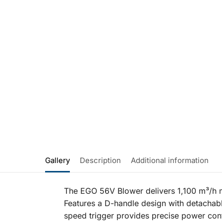
Gallery
Description
Additional information
The EGO 56V Blower delivers 1,100 m³/h m
Features a D-handle design with detachab
speed trigger provides precise power cont