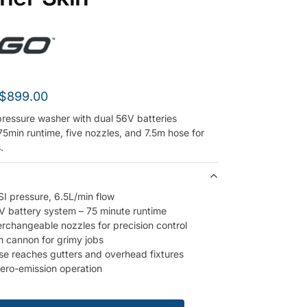
$
899.00
ressure washer with dual 56V batteries
75min runtime, five nozzles, and 7.5m hose for
.
I pressure, 6.5L/min flow
V battery system – 75 minute runtime
terchangeable nozzles for precision control
 cannon for grimy jobs
se reaches gutters and overhead fixtures
zero-emission operation