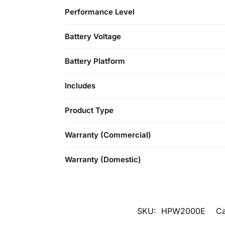
Performance Level
Battery Voltage
Battery Platform
Includes
Product Type
Warranty (Commercial)
Warranty (Domestic)
SKU:
HPW2000E
Ca