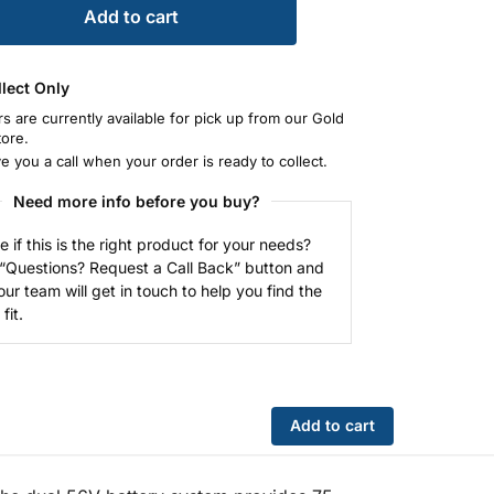
Add to cart
llect Only
rs are currently available for pick up from our Gold
tore.
ve you a call when your order is ready to collect.
Need more info before you buy?
e if this is the right product for your needs?
 “Questions? Request a Call Back” button and
our team will get in touch to help you find the
fit.
Add to cart