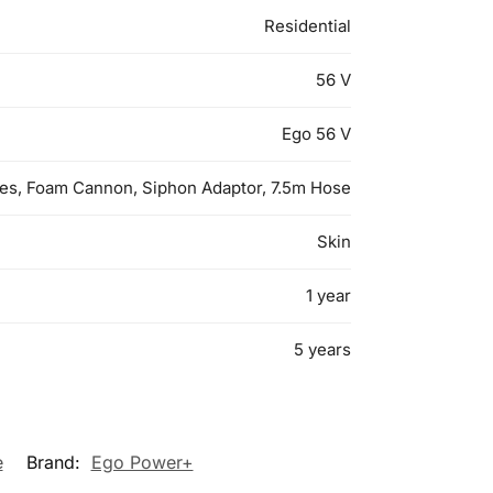
Residential
56 V
Ego 56 V
es, Foam Cannon, Siphon Adaptor, 7.5m Hose
Skin
1 year
5 years
e
Brand:
Ego Power+