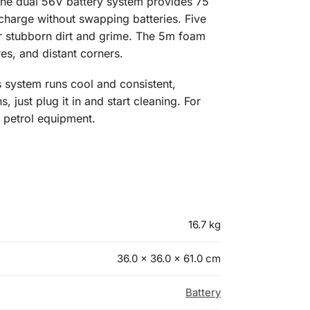
The dual 56V battery system provides 75
charge without swapping batteries. Five
for stubborn dirt and grime. The 5m foam
es, and distant corners.
 system runs cool and consistent,
 just plug it in and start cleaning. For
 petrol equipment.
16.7 kg
36.0 × 36.0 × 61.0 cm
Battery