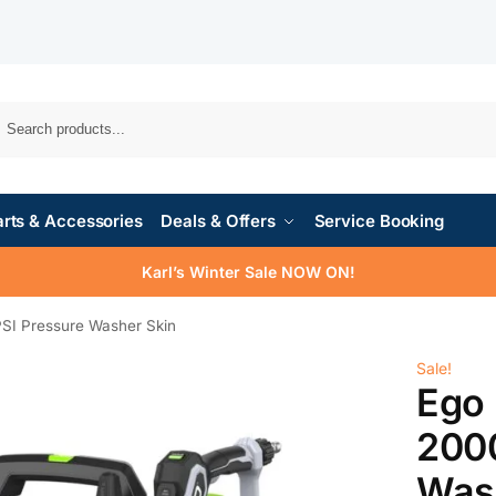
rts & Accessories
Deals & Offers
Service Booking
Karl’s Winter Sale NOW ON!
I Pressure Washer Skin
Sale!
Ego
2000
Was