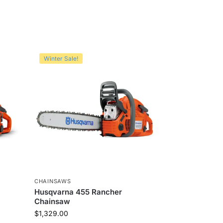
Winter Sale!
CHAINSAWS
Husqvarna 455 Rancher
Chainsaw
$
1,329.00