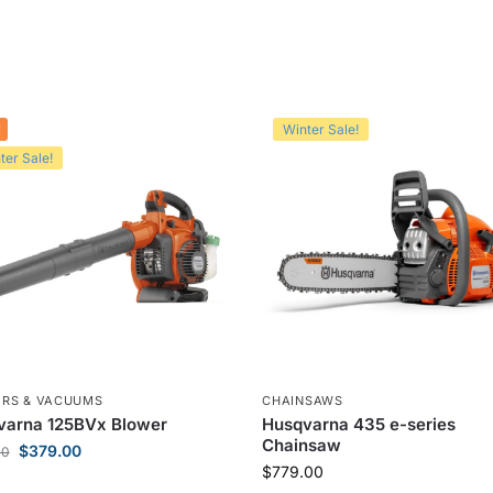
!
Winter Sale!
ter Sale!
RS & VACUUMS
CHAINSAWS
varna 125BVx Blower
Husqvarna 435 e-series
Chainsaw
$
379.00
00
$
779.00