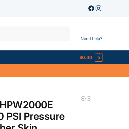
Search
Need help?
$
0.00
0
 HPW2000E
 PSI Pressure
her Skin