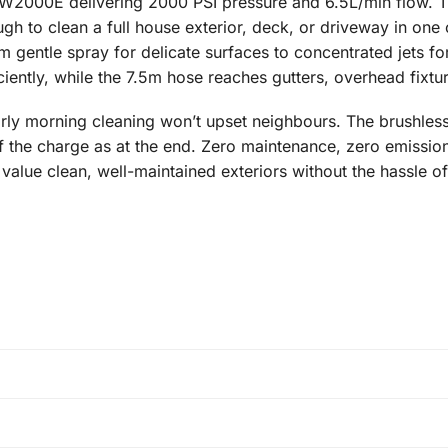
HPW2000E delivering 2000 PSI pressure and 6.5L/min flow. 
h to clean a full house exterior, deck, or driveway in one 
om gentle spray for delicate surfaces to concentrated jets 
iently, while the 7.5m hose reaches gutters, overhead fixtur
rly morning cleaning won’t upset neighbours. The brushless
f the charge as at the end. Zero maintenance, zero emissions,
ue clean, well-maintained exteriors without the hassle of