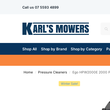
Call us
07 5593 4899
Shop All
Shop by Brand
Shop by Category
Pa
Home
Pressure Cleaners
Ego HPW2000E 2000 PS
/
/
Winter Sale!