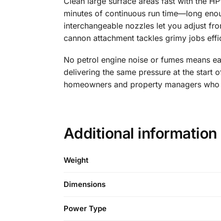
Clean large surface areas fast with the 
minutes of continuous run time—long enoug
interchangeable nozzles let you adjust fr
cannon attachment tackles grimy jobs effic
No petrol engine noise or fumes means ea
delivering the same pressure at the start o
homeowners and property managers who val
Additional information
Weight
Dimensions
Power Type