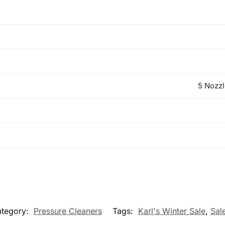
5 Nozzl
tegory:
Pressure Cleaners
Tags:
Karl's Winter Sale
,
Sal