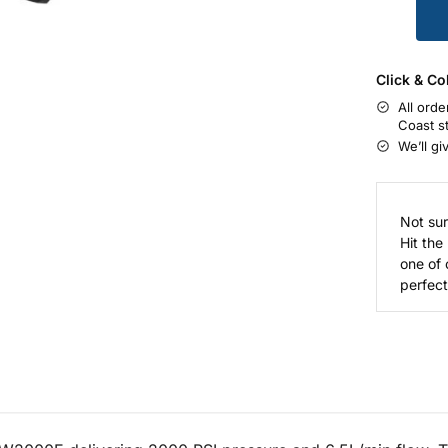
Click & Co
All orde
Coast s
We’ll gi
Not sur
Hit the
one of 
perfect 