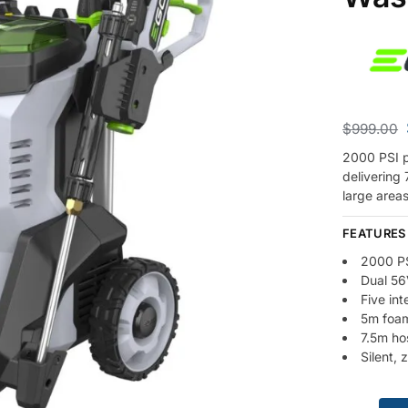
$
999.00
2000 PSI p
delivering 
large areas
FEATURES
2000 PS
Dual 56
Five in
5m foam
7.5m ho
Silent, 