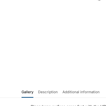
Gallery
Description
Additional information