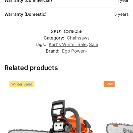
Warranty (Commercial)
1 year
Warranty (Domestic)
5 years
SKU:
CS1805E
Category:
Chainsaws
Tags:
Karl's Winter Sale
,
Sale
Brand:
Ego Power+
Related products
Winter Sale!
Sale!