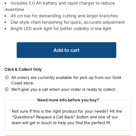
Includes 5.0 Ah battery and rapid charger to reduce
downtime
45 cm bar for demanding cutting and larger branches
Dial-style chain tensioning for quick, accurate adjustment
Bright LED work light for better visibility in low light
Add to cart
Click & Collect Only
All orders are currently available for pick up from our Gold
Coast store.
We’ll give you a call when your order is ready to collect.
Need more info before you buy?
Not sure if this is the right product for your needs? Hit the
“Questions? Request a Call Back” button and one of our
team will get in touch to help you find the perfect fit.