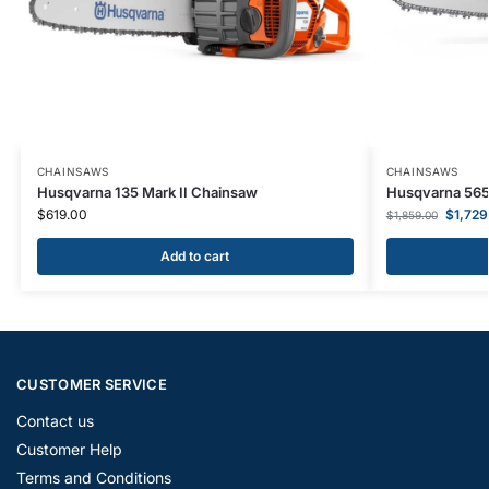
CHAINSAWS
CHAINSAWS
Husqvarna 135 Mark II Chainsaw
Husqvarna 565
$
619.00
$
1,729
$
1,859.00
Add to cart
CUSTOMER SERVICE
Contact us
Customer Help
Terms and Conditions