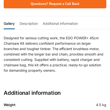
Questions? Request a Call Back
Gallery
Description
Additional information
Designed for serious cutting work, the EGO POWER+ 45cm
Chainsaw Kit delivers confident performance on larger
branches and tougher timber. The efficient brushless motor,
combined with the longer bar and chain, provides smooth and
consistent cutting. Supplied with battery, rapid charger and
chainsaw bag, this kit offers a practical, ready-to-go solution
for demanding property owners.
Additional information
Weight
4.5 kg