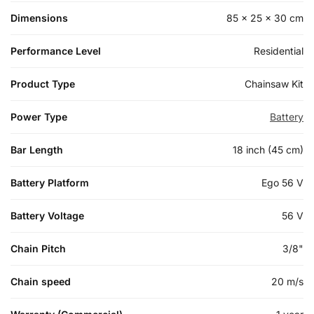
Dimensions
85 × 25 × 30 cm
Performance Level
Residential
Product Type
Chainsaw Kit
Power Type
Battery
Bar Length
18 inch (45 cm)
Battery Platform
Ego 56 V
Battery Voltage
56 V
Chain Pitch
3/8"
Chain speed
20 m/s