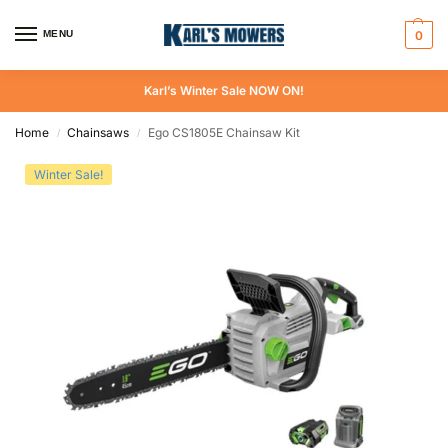
MENU
0
Karl’s Winter Sale NOW ON!
Home
Chainsaws
Ego CS1805E Chainsaw Kit
/
/
Winter Sale!