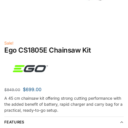
Sale!
Ego CS1805E Chainsaw Kit
$
699.00
$
849.00
A 45 cm chainsaw kit offering strong cutting performance with
the added benefit of battery, rapid charger and carry bag for a
practical, ready-to-go setup.
FEATURES