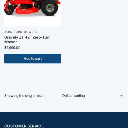
ZERO-TURN MOWERS
Gravely ZT 42″ Zero-Turn
Mower
$
7,999.00
Add to cart
Showing the single result
CUSTOMER SERVICE