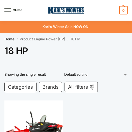
MENU
0
Karl’s Winter Sale NOW ON!
Home
Product Engine Power (HP)
18 HP
/
/
18 HP
Showing the single result
Categories
Brands
All filters