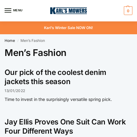
MENU
0
Karl’s Winter Sale NOW ON!
Home
Men’s Fashion
/
Men’s Fashion
Our pick of the coolest denim
jackets this season
13/01/2022
Time to invest in the surprisingly versatile spring pick.
Jay Ellis Proves One Suit Can Work
Four Different Ways