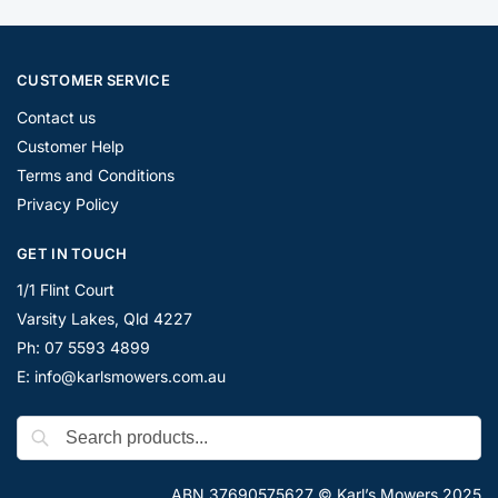
CUSTOMER SERVICE
Contact us
Customer Help
Terms and Conditions
Privacy Policy
GET IN TOUCH
1/1 Flint Court
Varsity Lakes, Qld 4227
Ph: 07 5593 4899
E: info@karlsmowers.com.au
ABN 37690575627 © Karl’s Mowers 2025