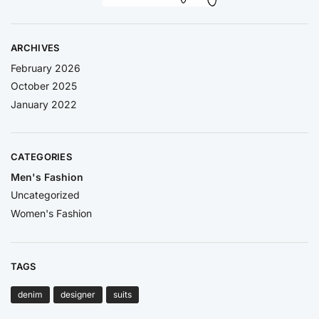
ARCHIVES
February 2026
October 2025
January 2022
CATEGORIES
Men's Fashion
Uncategorized
Women's Fashion
TAGS
denim
designer
suits