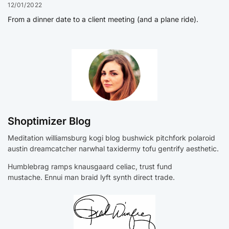
12/01/2022
From a dinner date to a client meeting (and a plane ride).
Shoptimizer Blog
Meditation williamsburg kogi blog bushwick pitchfork polaroid
austin dreamcatcher narwhal taxidermy tofu gentrify aesthetic.
Humblebrag ramps knausgaard celiac, trust fund
mustache. Ennui man braid lyft synth direct trade.