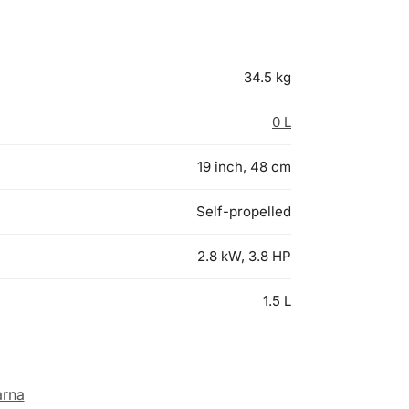
34.5 kg
0 L
19 inch, 48 cm
Self-propelled
2.8 kW, 3.8 HP
1.5 L
rna