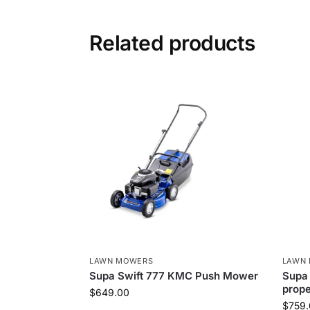
Related products
LAWN MOWERS
LAWN
Supa Swift 777 KMC Push Mower
Supa 
prop
$
649.00
$
759.