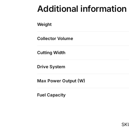
Additional information
Weight
Collector Volume
Cutting Width
Drive System
Max Power Output (W)
Fuel Capacity
SK