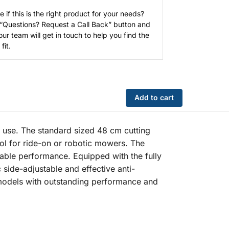
e if this is the right product for your needs?
 “Questions? Request a Call Back” button and
our team will get in touch to help you find the
fit.
Add to cart
use. The standard sized 48 cm cutting
ol for ride-on or robotic mowers. The
iable performance. Equipped with the fully
ide-adjustable and effective anti-
 models with outstanding performance and