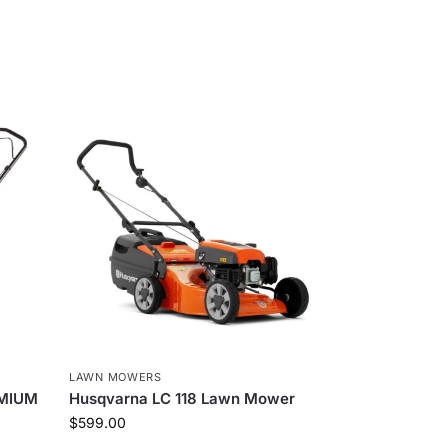
LAWN MOWERS
EMIUM
Husqvarna LC 118 Lawn Mower
$
599.00