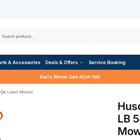
rts & Accessories
Deals & Offers
Service Booking
Karl’s Winter Sale NOW ON!
SQe Lawn Mower
Hus
LB 
Mow