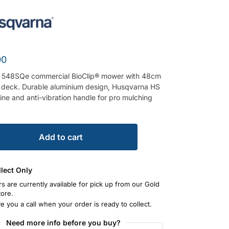
00
 548SQe commercial BioClip® mower with 48cm
e deck. Durable aluminium design, Husqvarna HS
ne and anti-vibration handle for pro mulching
Add to cart
llect Only
rs are currently available for pick up from our Gold
tore.
ve you a call when your order is ready to collect.
Need more info before you buy?