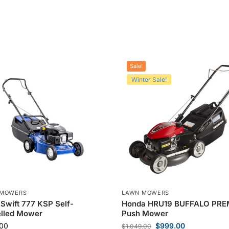
Sale!
Winter Sale!
 MOWERS
LAWN MOWERS
Swift 777 KSP Self-
Honda HRU19 BUFFALO PR
elled Mower
Push Mower
00
$
999.00
$
1,049.00