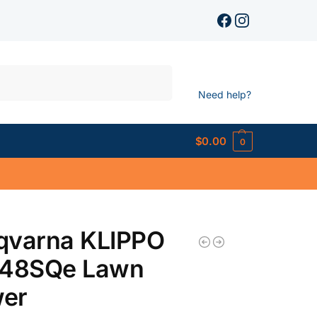
Search
Need help?
$
0.00
0
qvarna KLIPPO
548SQe Lawn
er