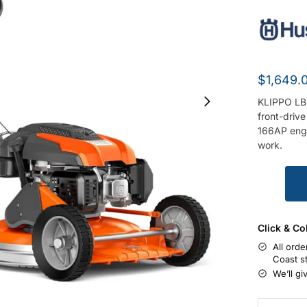
$
1,649.
KLIPPO LB
front-driv
166AP engi
work.
Click & Co
All orde
Coast s
We’ll gi