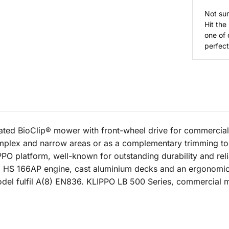
Not sur
Hit the
one of 
perfect 
ed BioClip® mower with front-wheel drive for commercial 
omplex and narrow areas or as a complementary trimming to
PPO platform, well-known for outstanding durability and rel
HS 166AP engine, cast aluminium decks and an ergonomic s
odel fulfil A(8) EN836. KLIPPO LB 500 Series, commercial