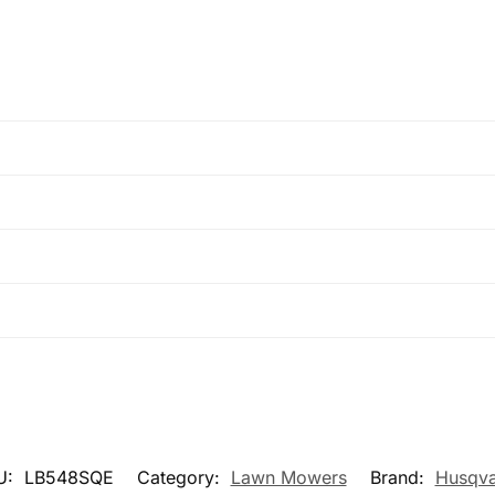
U:
LB548SQE
Category:
Lawn Mowers
Brand:
Husqva