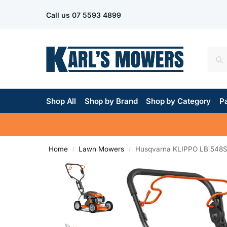
Call us
07 5593 4899
Shop All
Shop by Brand
Shop by Category
Pa
Home
Lawn Mowers
Husqvarna KLIPPO LB 548
/
/