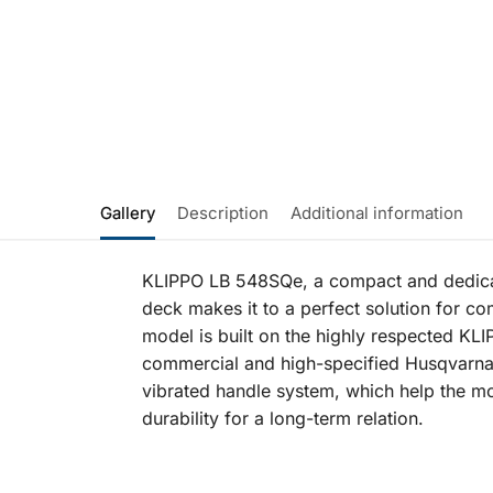
Gallery
Description
Additional information
KLIPPO LB 548SQe, a compact and dedicat
deck makes it to a perfect solution for c
model is built on the highly respected KLI
commercial and high-specified Husqvarna 
vibrated handle system, which help the m
durability for a long-term relation.